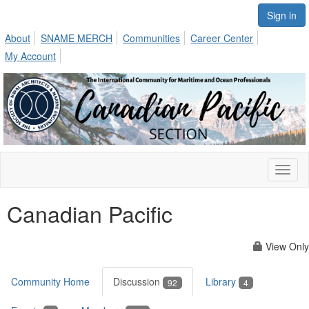
Sign in
About
SNAME MERCH
Communities
Career Center
My Account
Toggl
naviga
Canadian Pacific
View Only
Community Home
Discussion
Library
92
4