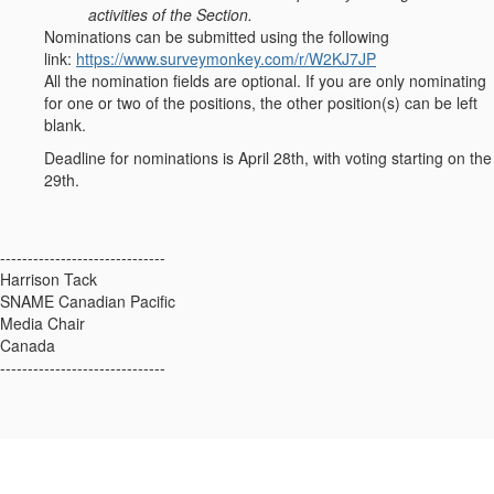
activities of the Section.
Nominations can be submitted using the following
link:
https://www.surveymonkey.com/r/W2KJ7JP
All the nomination fields are optional. If you are only nominating
for one or two of the positions, the other position(s) can be left
blank.
Deadline for nominations is April 28th, with voting starting on the
29th.
------------------------------
Harrison Tack
SNAME Canadian Pacific
Media Chair
Canada
------------------------------