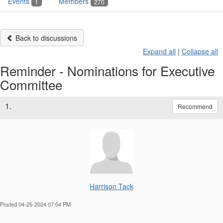
Events
Members
1
270
Back to discussions
Expand all
|
Collapse all
Reminder - Nominations for Executive
Committee
1.
Recommend
Harrison Tack
Posted 04-25-2024 07:04 PM