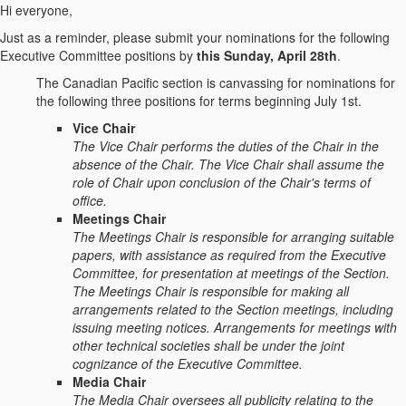
Hi everyone,
Just as a reminder, please submit your nominations for the following
Executive Committee positions by
this Sunday, April 28th
.
The Canadian Pacific section is canvassing for nominations for
the following three positions for terms beginning July 1st.
Vice Chair
The Vice Chair performs the duties of the Chair in the
absence of the Chair. The Vice Chair shall assume the
role of Chair upon conclusion of the Chair's terms of
office.
Meetings Chair
The Meetings Chair is responsible for arranging suitable
papers, with assistance as required from the Executive
Committee, for presentation at meetings of the Section.
The Meetings Chair is responsible for making all
arrangements related to the Section meetings, including
issuing meeting notices. Arrangements for meetings with
other technical societies shall be under the joint
cognizance of the Executive Committee.
Media Chair
The Media Chair oversees all publicity relating to the