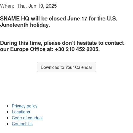
When:
Thu, Jun 19, 2025
SNAME HQ will be
closed
June 17 for the U.S.
Juneteenth holiday.
During this time, please don’t hesitate to contact
our Europe
Office
at: +30 210 452 8205.
Download to Your Calendar
Privacy policy
Locations
Code of conduct
Contact Us