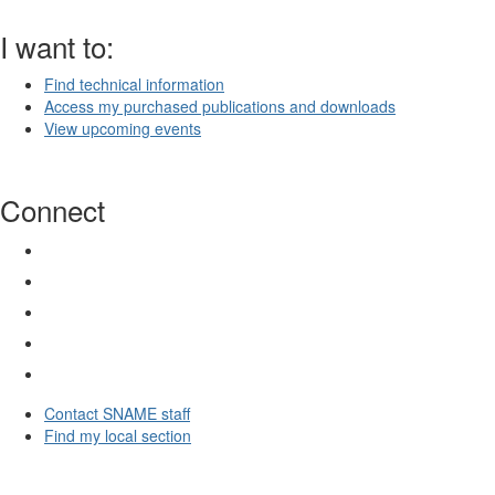
I want to:
Find technical information
Access my purchased publications and downloads
View upcoming events
Connect
Contact SNAME staff
Find my local section