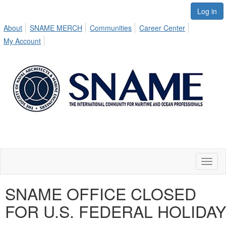
Log in
About
SNAME MERCH
Communities
Career Center
My Account
Toggl
naviga
SNAME OFFICE CLOSED
FOR U.S. FEDERAL HOLIDAY