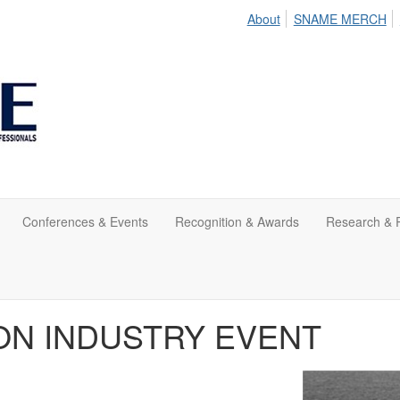
About
SNAME MERCH
Conferences & Events
Recognition & Awards
Research & P
RSON INDUSTRY EVENT