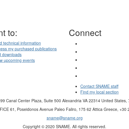
t to:
Connect
d technical information
ess my purchased publications
d downloads
ew upcoming events
Contact SNAME staff
Find my local section
99 Canal Center Plaza, Suite 500 Alexandria VA 22314 United States,
FICE
61, Poseidonos Avenue Paleo Faliro, 175 62 Attica Greece, +30
sname@sname.org
Copyright © 2020 SNAME. All rights reserved.