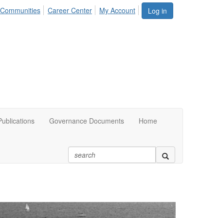
Communities
Career Center
My Account
Log in
ublications
Governance Documents
Home