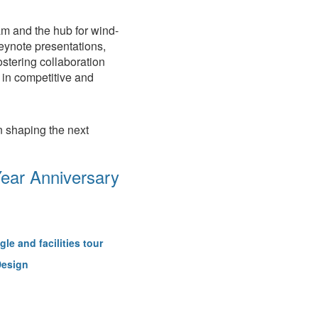
m and the hub for wind-
keynote presentations,
ostering collaboration
 in competitive and
n shaping the next
Year Anniversary
gle and facilities tour
Design