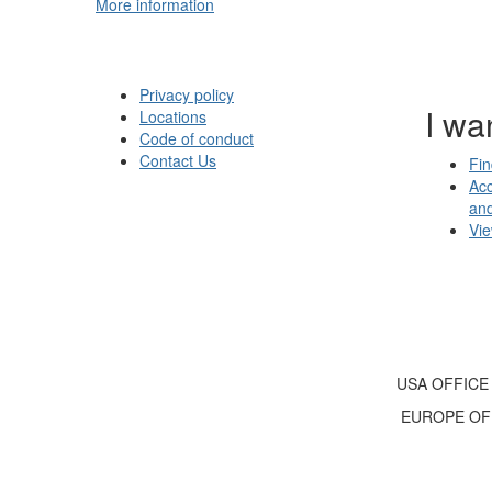
More information
Privacy policy
I wan
Locations
Code of conduct
Contact Us
Fin
Acc
an
Vi
USA OFFICE
EUROPE OF