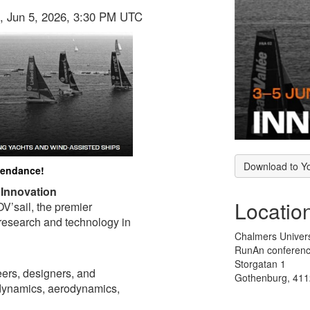
i, Jun 5, 2026, 3:30 PM UTC
Download to Y
ttendance!
 Innovation
Locatio
V’sail, the premier
 research and technology in
Chalmers Univer
RunAn conferenc
Storgatan 1
eers, designers, and
Gothenburg, 41
odynamics, aerodynamics,