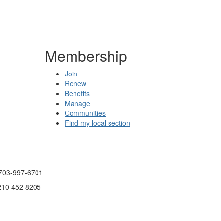
Membership
Join
Renew
Benefits
Manage
Communities
Find my local section
 703-997-6701
 210 452 8205