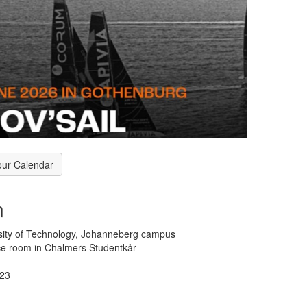
our Calendar
n
sity of Technology, Johanneberg campus
e room in Chalmers Studentkår
123