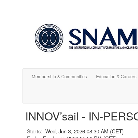
Membership & Communities
Education & Careers
INNOV’sail - IN-PE
Starts:
Wed, Jun 3, 2026 08:30 AM (CET)