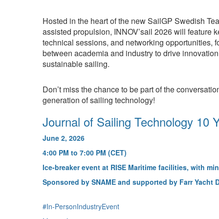
Hosted in the heart of the new SailGP Swedish Tea
assisted propulsion, INNOV’sail 2026 will feature 
technical sessions, and networking opportunities, f
between academia and industry to drive innovation
sustainable sailing.
Don’t miss the chance to be part of the conversatio
generation of sailing technology!
Journal of Sailing Technology 10 
June 2, 2026
4:00 PM to 7:00 PM (CET)
Ice-breaker event at RISE Maritime facilities, with min
Sponsored by SNAME and supported by Farr Yacht 
#In-PersonIndustryEvent