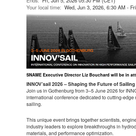
Ends:
Fri, Jun 5, 2026 05:30 PM (CET)
Your local time:
Wed, Jun 3, 2026, 6:30 AM - Fr
SNAME Executive Director Liz Bouchard will be in a
INNOV’sail 2026 – Shaping the Future of Sailing
Join us in Gothenburg from 3–5 June 2026 for INNO
international conference dedicated to cutting-edge
sailing.
This unique event brings together scientists, engin
industry leaders to explore breakthroughs in hydr
materials, and performance optimization.