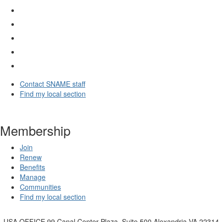
Contact SNAME staff
Find my local section
Membership
Join
Renew
Benefits
Manage
Communities
Find my local section
USA OFFICE
99 Canal Center Plaza, Suite 500 Alexandria VA 22314