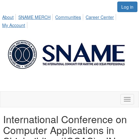
Log in
About
SNAME MERCH
Communities
Career Center
My Account
Toggl
naviga
International Conference on
Computer Applications in