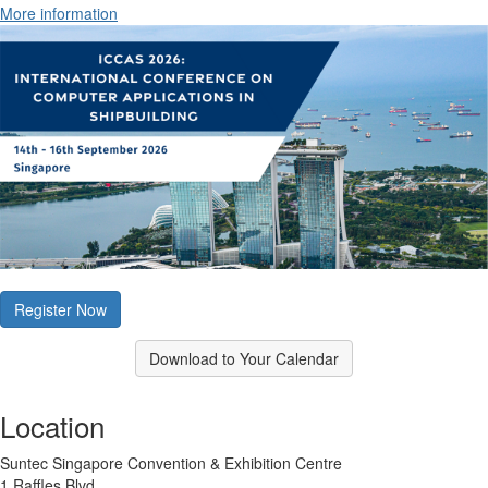
More information
Register Now
Download to Your Calendar
Location
Suntec Singapore Convention & Exhibition Centre
1 Raffles Blvd.