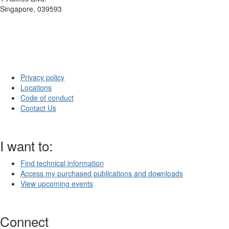
Singapore, 039593
Privacy policy
Locations
Code of conduct
Contact Us
I want to:
Find technical information
Access my purchased publications and downloads
View upcoming events
Connect