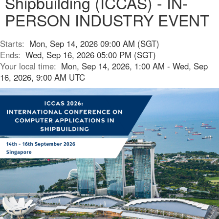
Shipbuilding (ICCAS) - IN-
PERSON INDUSTRY EVENT
Starts:
Mon, Sep 14, 2026 09:00 AM (SGT)
Ends:
Wed, Sep 16, 2026 05:00 PM (SGT)
Your local time:
Mon, Sep 14, 2026, 1:00 AM - Wed, Sep
16, 2026, 9:00 AM UTC