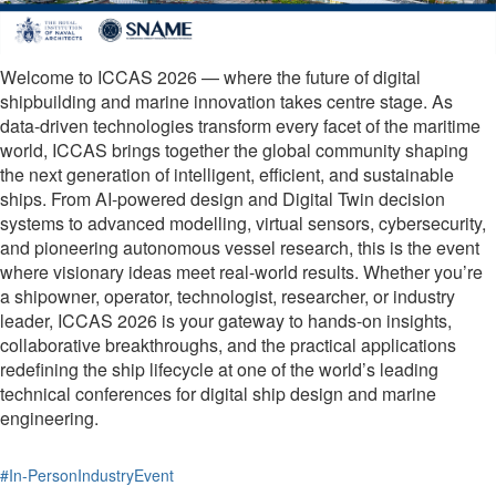
Welcome to ICCAS 2026 — where the future of digital
shipbuilding and marine innovation takes centre stage. As
data-driven technologies transform every facet of the maritime
world, ICCAS brings together the global community shaping
the next generation of intelligent, efficient, and sustainable
ships. From AI-powered design and Digital Twin decision
systems to advanced modelling, virtual sensors, cybersecurity,
and pioneering autonomous vessel research, this is the event
where visionary ideas meet real-world results. Whether you’re
a shipowner, operator, technologist, researcher, or industry
leader, ICCAS 2026 is your gateway to hands-on insights,
collaborative breakthroughs, and the practical applications
redefining the ship lifecycle at one of the world’s leading
technical conferences for digital ship design and marine
engineering.
#In-PersonIndustryEvent