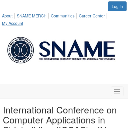
Log in
About
SNAME MERCH
Communities
Career Center
My Account
Toggl
naviga
International Conference on
Computer Applications in