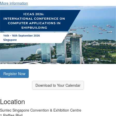
More information
Register Now
Download to Your Calendar
Location
Suntec Singapore Convention & Exhibition Centre
1 Raffles Blvd.