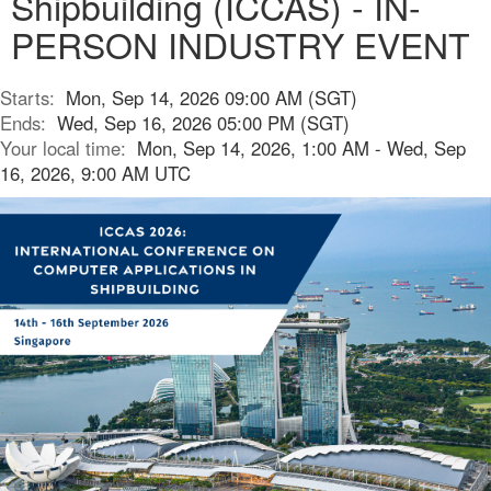
Shipbuilding (ICCAS) - IN-
PERSON INDUSTRY EVENT
Starts:
Mon, Sep 14, 2026 09:00 AM (SGT)
Ends:
Wed, Sep 16, 2026 05:00 PM (SGT)
Your local time:
Mon, Sep 14, 2026, 1:00 AM - Wed, Sep
16, 2026, 9:00 AM UTC