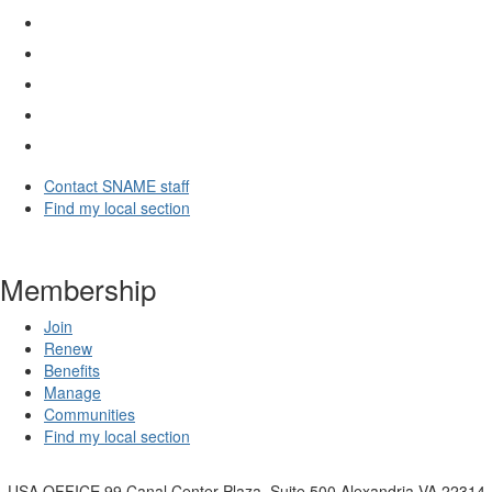
Contact SNAME staff
Find my local section
Membership
Join
Renew
Benefits
Manage
Communities
Find my local section
USA OFFICE
99 Canal Center Plaza, Suite 500 Alexandria VA 22314