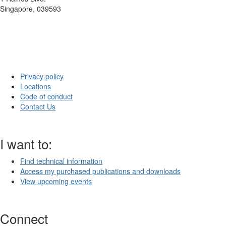
Singapore, 039593
Privacy policy
Locations
Code of conduct
Contact Us
I want to:
Find technical information
Access my purchased publications and downloads
View upcoming events
Connect