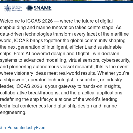
Welcome to ICCAS 2026 — where the future of digital
shipbuilding and marine innovation takes centre stage. As
data-driven technologies transform every facet of the maritime
world, ICCAS brings together the global community shaping
the next generation of intelligent, efficient, and sustainable
ships. From AI-powered design and Digital Twin decision
systems to advanced modelling, virtual sensors, cybersecurity,
and pioneering autonomous vessel research, this is the event
where visionary ideas meet real-world results. Whether you’re
a shipowner, operator, technologist, researcher, or industry
leader, ICCAS 2026 is your gateway to hands-on insights,
collaborative breakthroughs, and the practical applications
redefining the ship lifecycle at one of the world’s leading
technical conferences for digital ship design and marine
engineering.
#In-PersonIndustryEvent