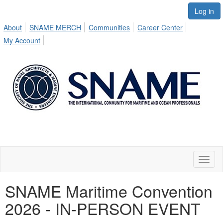
Log in
About
SNAME MERCH
Communities
Career Center
My Account
Toggl
naviga
SNAME Maritime Convention
2026 - IN-PERSON EVENT