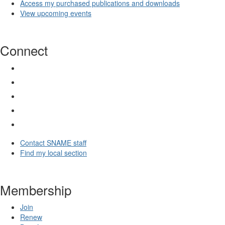
Access my purchased publications and downloads
View upcoming events
Connect
Contact SNAME staff
Find my local section
Membership
Join
Renew