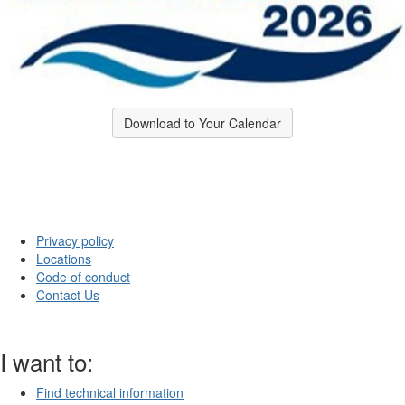
Download to Your Calendar
Privacy policy
Locations
Code of conduct
Contact Us
I want to:
Find technical information