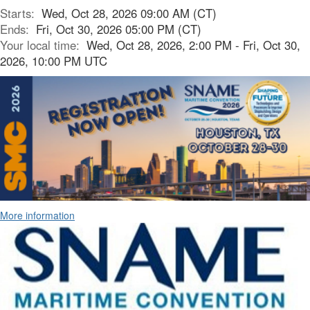
Starts:
Wed, Oct 28, 2026 09:00 AM (CT)
Ends:
Fri, Oct 30, 2026 05:00 PM (CT)
Your local time:
Wed, Oct 28, 2026, 2:00 PM - Fri, Oct 30,
2026, 10:00 PM UTC
More information