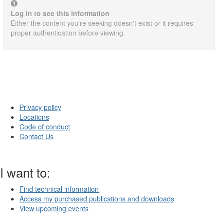
Log in to see this information
Either the content you're seeking doesn't exist or it requires
proper authentication before viewing.
Privacy policy
Locations
Code of conduct
Contact Us
I want to:
Find technical information
Access my purchased publications and downloads
View upcoming events