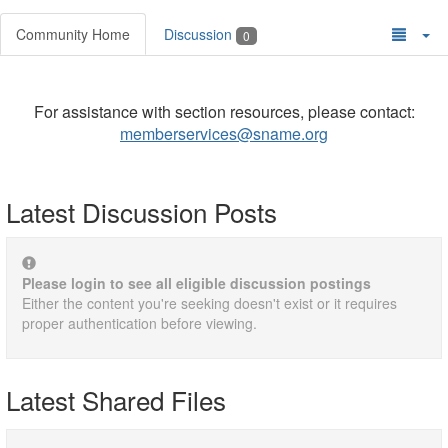
Community Home
Discussion
0
For assistance with section resources, please contact:
memberservices@sname.org
Latest Discussion Posts
Please login to see all eligible discussion postings
Either the content you're seeking doesn't exist or it requires
proper authentication before viewing.
Latest Shared Files