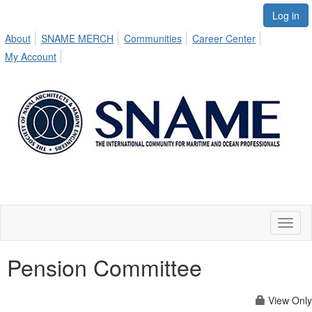
Log in
About
SNAME MERCH
Communities
Career Center
My Account
Toggl
naviga
Pension Committee
View Only