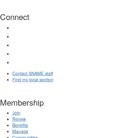
Connect
Contact SNAME staff
Find my local section
Membership
Join
Renew
Benefits
Manage
Communities