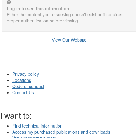
Log in to see this information
Either the content you're seeking doesn't exist or it requires
proper authentication before viewing.
View Our Website
Privacy policy
Locations
Code of conduct
Contact Us
I want to:
Find technical information
Access my purchased publications and downloads