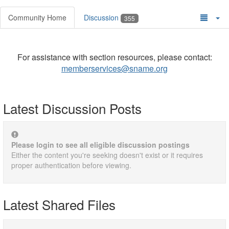
Community Home
Discussion
355
For assistance with section resources, please contact:
memberservices@sname.org
Latest Discussion Posts
Please login to see all eligible discussion postings
Either the content you're seeking doesn't exist or it requires
proper authentication before viewing.
Latest Shared Files