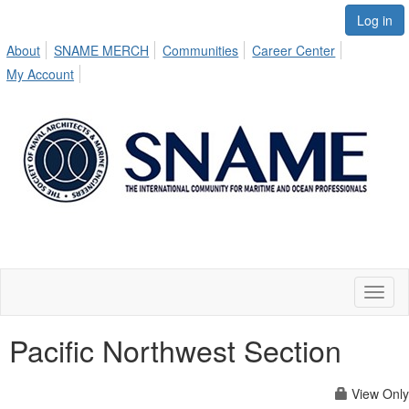
Log in
About
SNAME MERCH
Communities
Career Center
My Account
Toggl
naviga
Pacific Northwest Section
View Only