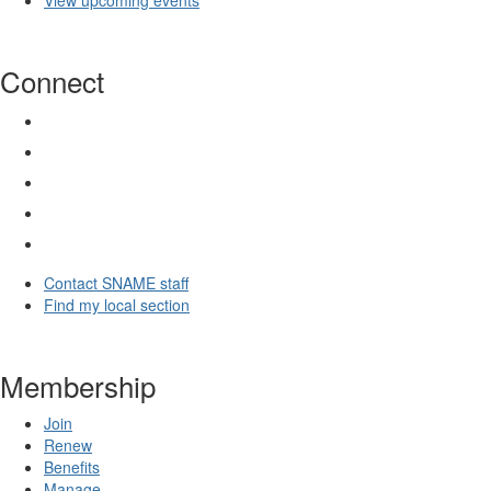
View upcoming events
Connect
Contact SNAME staff
Find my local section
Membership
Join
Renew
Benefits
Manage