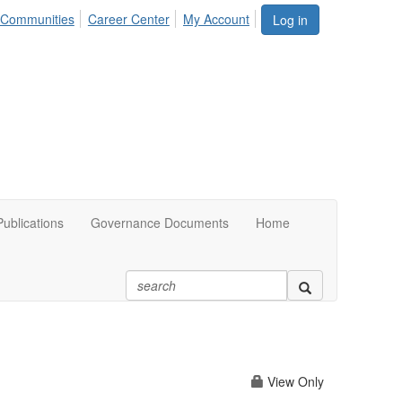
Communities
Career Center
My Account
Log in
ublications
Governance Documents
Home
View Only