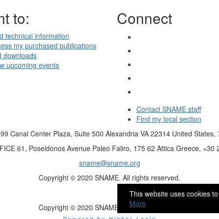
t to:
Connect
d technical information
ess my purchased publications
d downloads
ew upcoming events
Contact SNAME staff
Find my local section
99 Canal Center Plaza, Suite 500 Alexandria VA 22314 United States,
FICE
61, Poseidonos Avenue Paleo Faliro, 175 62 Attica Greece, +30
sname@sname.org
Copyright © 2020 SNAME. All rights reserved.
This website uses cookies to
More
Copyright © 2020 SNAME. All rights reserved.
Powered by Higher Logic