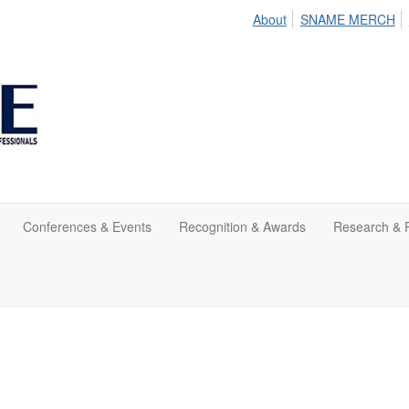
About
SNAME MERCH
Conferences & Events
Recognition & Awards
Research & P