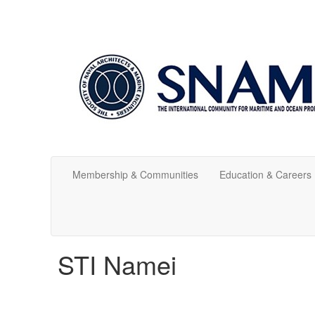
Membership & Communities
Education & Careers
STI Namei