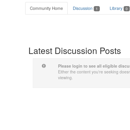
Community Home
Discussion
Library
1
0
Latest Discussion Posts
Please login to see all eligible dis
Either the content you're seeking doesn'
viewing.