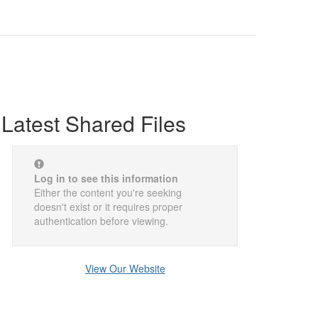
Latest Shared Files
Log in to see this information
Either the content you're seeking
doesn't exist or it requires proper
authentication before viewing.
View Our Website