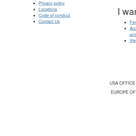
Privacy policy
I wan
Locations
Code of conduct
Contact Us
Fin
Acc
an
Vi
USA OFFICE
EUROPE OF