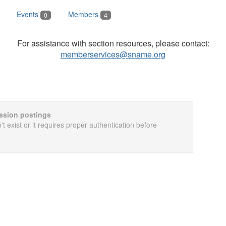
Events
Members
0
4
For assistance with section resources, please contact:
memberservices@sname.org
cussion postings
t exist or it requires proper authentication before