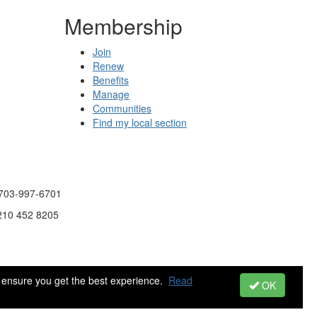
Membership
Join
Renew
Benefits
Manage
Communities
Find my local section
 703-997-6701
 210 452 8205
 ensure you get the best experience.
Read
OK