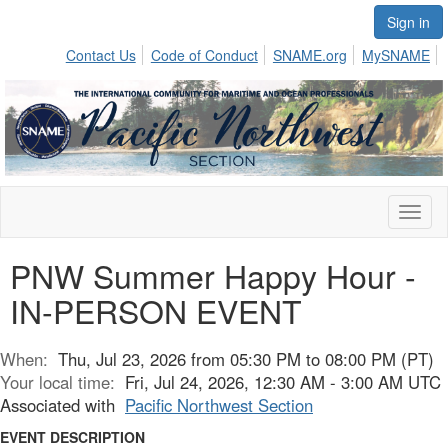
Sign in
Contact Us
Code of Conduct
SNAME.org
MySNAME
Toggl
naviga
PNW Summer Happy Hour -
IN-PERSON EVENT
When:
Thu, Jul 23, 2026 from 05:30 PM to 08:00 PM (PT)
Your local time:
Fri, Jul 24, 2026, 12:30 AM - 3:00 AM UTC
Associated with
Pacific Northwest Section
EVENT DESCRIPTION