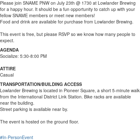
Please join SNAME PNW on July 23th @ 1730 at Lowlander Brewing
for a happy hour. It should be a fun opportunity to catch up with your
fellow SNAME members or meet new members!
Food and drink are available for purchase from Lowlander Brewing.
This event is free, but please RSVP so we know how many people to
expect.
AGENDA
Socialize: 5:30-8:00 PM
ATTIRE
Casual
TRANSPORTATION/BUILDING ACCESS
Lowlander Brewing is located in Pioneer Square, a short 5-minute walk
from the International District Link Station. Bike racks are available
near the building.
Street parking is available near by.
The event is hosted on the ground floor.
#In-PersonEvent