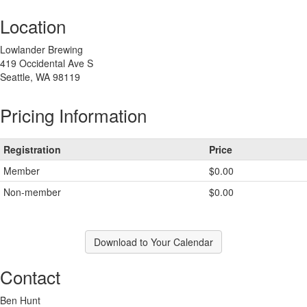
Location
Lowlander Brewing
419 Occidental Ave S
Seattle, WA 98119
Pricing Information
Registration
Price
Member
$0.00
Non-member
$0.00
Download to Your Calendar
Contact
Ben Hunt