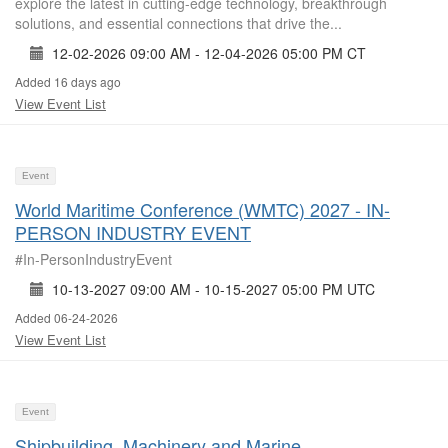
explore the latest in cutting-edge technology, breakthrough
solutions, and essential connections that drive the...
12-02-2026 09:00 AM - 12-04-2026 05:00 PM CT
Added 16 days ago
View Event List
Event
World Maritime Conference (WMTC) 2027 - IN-
PERSON INDUSTRY EVENT
#In-PersonIndustryEvent
10-13-2027 09:00 AM - 10-15-2027 05:00 PM UTC
Added 06-24-2026
View Event List
Event
Shipbuilding, Machinery and Marine