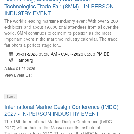
Technologies Trade Fair (SMM) - IN-PERSON
INDUSTRY EVENT
The world's leading maritime industry event With over 2,200
exhibitors and about 49,000 total attendees from all over the
world, SMM continues to cement its position as the most
important event in the maritime industry calendar. The trade
fair offers a perfect stage for...
09-01-2026 09:00 AM - 09-04-2026 05:00 PM DE
Hamburg
Added 04-03-2026
View Event List
Event
International Marine Design Conference (IMDC)
2027 - IN-PERSON INDUSTRY EVENT
The 16th International Marine Design Conference (IMDC
2027) will be held at the Massachusetts Institute of
Technology in June 2027. The aim of the IMDC is to promote