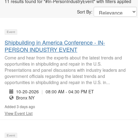
11 results found for "#In-PersonIndustryEvent" with filters applied
Sort By:
Event
Shipbuilding in America Conference - IN-
PERSON INDUSTRY EVENT
Come and hear from the experts about the latest trends and
opportunities in shipbuilding and repair in the U.S.
Presentations and panel discussions with industry leaders and
government officials regarding the latest trends and
opportunities in shipbuilding and repair in the U.S. in...
10-20-2026
|
08:00 AM - 04:30 PM ET
Bronx NY
Added 3 days ago
View Event List
Event