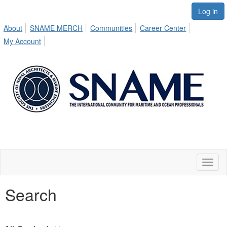
Log in
About
SNAME MERCH
Communities
Career Center
My Account
Toggl
naviga
Search