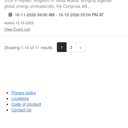
2026 in Riyadh, Kingdom of Saudi Arabia. Bringing together
global energy professionals, the Congress will...
10-11-2026 09:00 AM - 10-15-2026 05:00 PM AT
Added 12-16-2025
View Event List
1
2
»
Showing 1-10 of 11 results
Privacy policy
Locations
Code of conduct
Contact Us