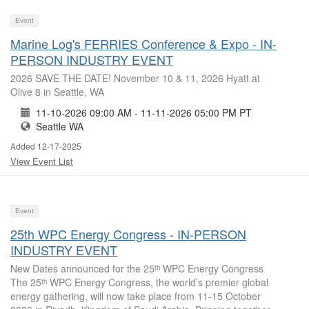
Event
Marine Log's FERRIES Conference & Expo - IN-
PERSON INDUSTRY EVENT
2026 SAVE THE DATE! November 10 & 11, 2026 Hyatt at
Olive 8 in Seattle, WA
11-10-2026 09:00 AM - 11-11-2026 05:00 PM PT
Seattle WA
Added 12-17-2025
View Event List
Event
25th WPC Energy Congress - IN-PERSON
INDUSTRY EVENT
New Dates announced for the 25ᵗʰ WPC Energy Congress
The 25ᵗʰ WPC Energy Congress, the world’s premier global
energy gathering, will now take place from 11-15 October