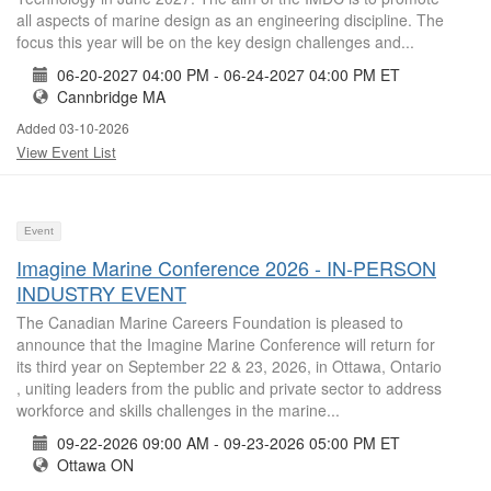
all aspects of marine design as an engineering discipline. The
focus this year will be on the key design challenges and...
06-20-2027 04:00 PM - 06-24-2027 04:00 PM ET
Cannbridge MA
Added 03-10-2026
View Event List
Event
Imagine Marine Conference 2026 - IN-PERSON
INDUSTRY EVENT
The Canadian Marine Careers Foundation is pleased to
announce that the Imagine Marine Conference will return for
its third year on September 22 & 23, 2026, in Ottawa, Ontario
, uniting leaders from the public and private sector to address
workforce and skills challenges in the marine...
09-22-2026 09:00 AM - 09-23-2026 05:00 PM ET
Ottawa ON