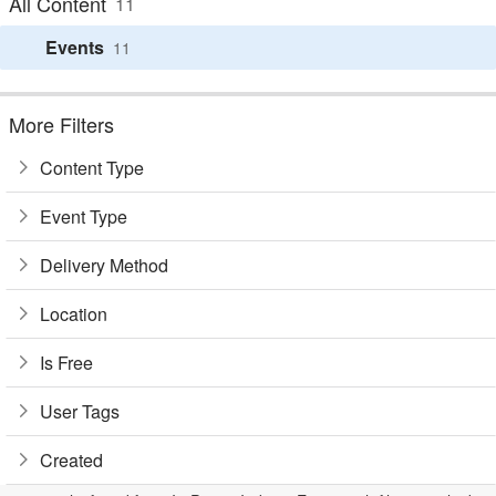
All Content
11
Events
11
More Filters
Content Type
Event Type
Delivery Method
Location
Is Free
User Tags
Created