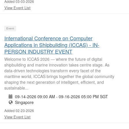
Added 03-03-2026
View Event List
Event
International Conference on Computer
Applications in Shipbuilding (ICCAS) - IN-
PERSON INDUSTRY EVENT
Welcome to ICCAS 2026 — where the future of digital
shipbuilding and marine innovation takes centre stage. As
data-driven technologies transform every facet of the
maritime world, ICCAS brings together the global community
shaping the next generation of intelligent, efficient, and
sustainable...
09-14-2026 09:00 AM - 09-16-2026 05:00 PM SGT
Singapore
Added 02-23-2026
View Event List