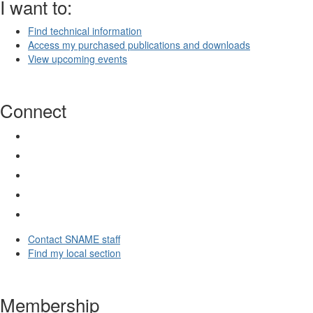
I want to:
Find technical information
Access my purchased publications and downloads
View upcoming events
Connect
Contact SNAME staff
Find my local section
Membership