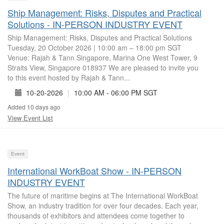
Ship Management: Risks, Disputes and Practical
Solutions - IN-PERSON INDUSTRY EVENT
Ship Management: Risks, Disputes and Practical Solutions
Tuesday, 20 October 2026 | 10:00 am – 18:00 pm SGT
Venue: Rajah & Tann Singapore, Marina One West Tower, 9
Straits View, Singapore 018937 We are pleased to invite you
to this event hosted by Rajah & Tann...
10-20-2026
|
10:00 AM - 06:00 PM SGT
Added 10 days ago
View Event List
Event
International WorkBoat Show - IN-PERSON
INDUSTRY EVENT
The future of maritime begins at The International WorkBoat
Show, an industry tradition for over four decades. Each year,
thousands of exhibitors and attendees come together to