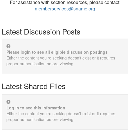
For assistance with section resources, please contact:
memberservices@sname.org
Latest Discussion Posts
Please login to see all eligible discussion postings
Either the content you're seeking doesn't exist or it requires
proper authentication before viewing.
Latest Shared Files
Log in to see this information
Either the content you're seeking doesn't exist or it requires
proper authentication before viewing.