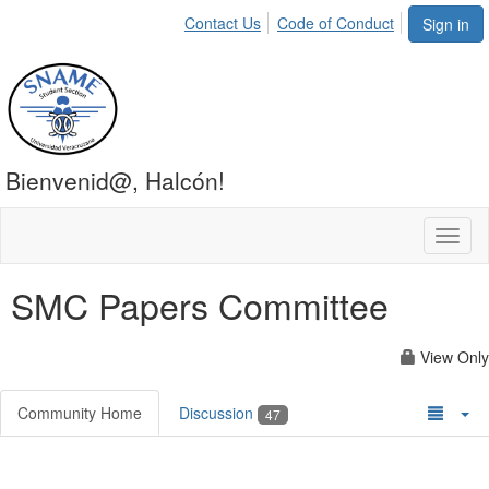
Contact Us
Code of Conduct
Sign in
Bienvenid@, Halcón!
Toggl
naviga
SMC Papers Committee
View Only
Community Home
Discussion
47