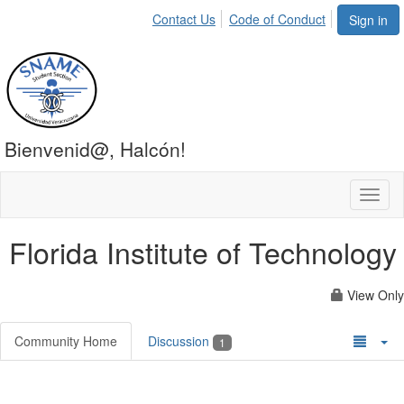
Contact Us
Code of Conduct
Sign in
Bienvenid@, Halcón!
Toggl
naviga
Florida Institute of Technology
View Only
Community Home
Discussion
1