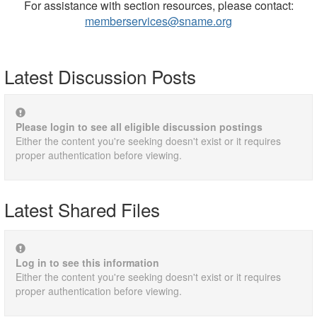
For assistance with section resources, please contact:
memberservices@sname.org
Latest Discussion Posts
Please login to see all eligible discussion postings
Either the content you're seeking doesn't exist or it requires
proper authentication before viewing.
Latest Shared Files
Log in to see this information
Either the content you're seeking doesn't exist or it requires
proper authentication before viewing.