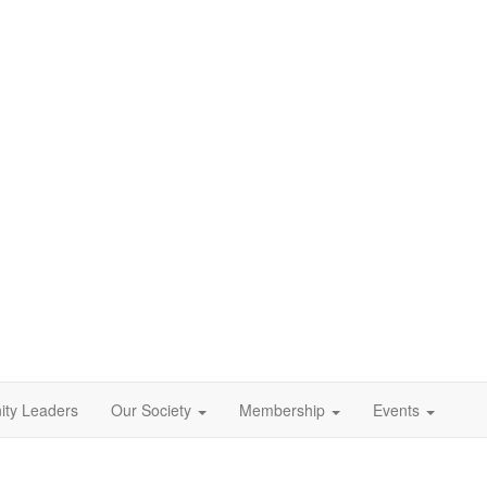
ty Leaders
Our Society
Membership
Events