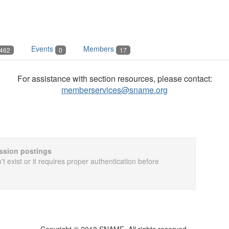
Events
Members
462
0
17
For assistance with section resources, please contact:
memberservices@sname.org
cussion postings
t exist or it requires proper authentication before
Copyright © 2018 SNAME. All rights reserved.