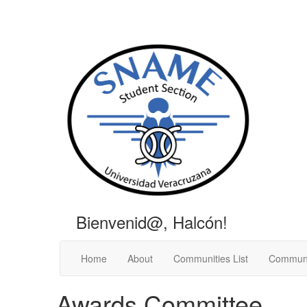
Bienvenid@, Halcón!
Home
About
Communities List
Communi
Awards Committee