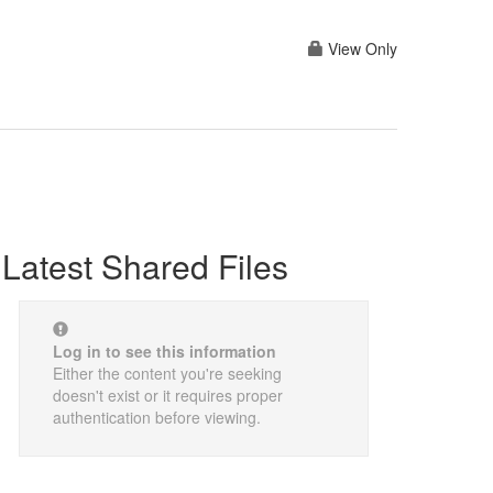
View Only
Latest Shared Files
Log in to see this information
Either the content you're seeking
doesn't exist or it requires proper
authentication before viewing.