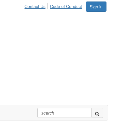
Contact Us
Code of Conduct
Sign in