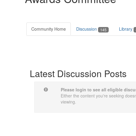
Community Home
Discussion
Library
145
Latest Discussion Posts
Please login to see all eligible dis
Either the content you're seeking doesn'
viewing.