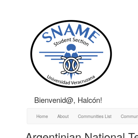
Bienvenid@, Halcón!
Home
About
Communities List
Communi
Argentinian National T