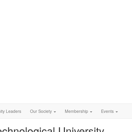
ty Leaders
Our Society
Membership
Events
echnological University