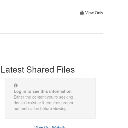
View Only
Latest Shared Files
Log in to see this information
Either the content you're seeking
doesn't exist or it requires proper
authentication before viewing.
View Our Website