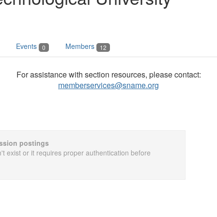
Events
Members
0
12
For assistance with section resources, please contact:
memberservices@sname.org
cussion postings
t exist or it requires proper authentication before