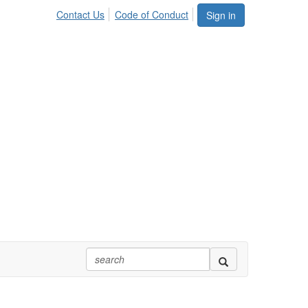
Contact Us
Code of Conduct
Sign in