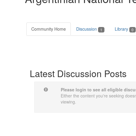
Community Home
Discussion
Library
1
0
Latest Discussion Posts
Please login to see all eligible dis
Either the content you're seeking doesn'
viewing.