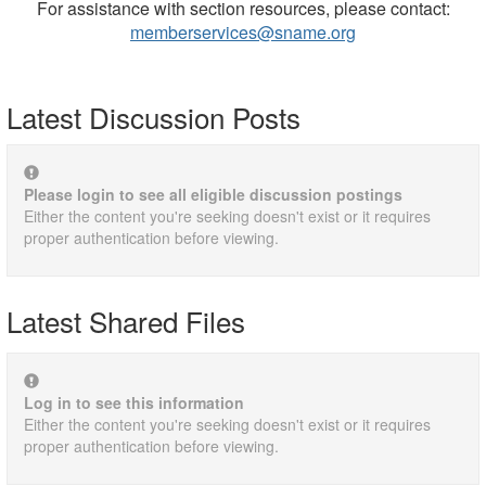
For assistance with section resources, please contact:
memberservices@sname.org
Latest Discussion Posts
Please login to see all eligible discussion postings
Either the content you're seeking doesn't exist or it requires
proper authentication before viewing.
Latest Shared Files
Log in to see this information
Either the content you're seeking doesn't exist or it requires
proper authentication before viewing.