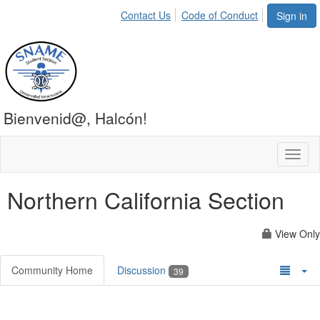
Contact Us
Code of Conduct
Sign in
Bienvenid@, Halcón!
Toggl
naviga
Northern California Section
View Only
Community Home
Discussion
39