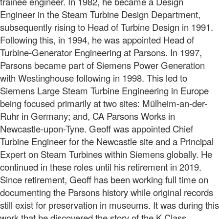
trainee engineer. In 1982, he became a Design
Engineer in the Steam Turbine Design Department,
subsequently rising to Head of Turbine Design in 1991.
Following this, in 1994, he was appointed Head of
Turbine-Generator Engineering at Parsons. In 1997,
Parsons became part of Siemens Power Generation
with Westinghouse following in 1998. This led to
Siemens Large Steam Turbine Engineering in Europe
being focused primarily at two sites: Mülheim-an-der-
Ruhr in Germany; and, CA Parsons Works in
Newcastle-upon-Tyne. Geoff was appointed Chief
Turbine Engineer for the Newcastle site and a Principal
Expert on Steam Turbines within Siemens globally. He
continued in these roles until his retirement in 2019.
Since retirement, Geoff has been working full time on
documenting the Parsons history while original records
still exist for preservation in museums. It was during this
work that he discovered the story of the K Class