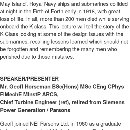
May Island’, Royal Navy ships and submarines collided
at night in the Firth of Forth early in 1918, with great
loss of life. In all, more than 200 men died while serving
onboard the K class. This lecture will tell the story of the
K Class looking at some of the design issues with the
submarines, recalling lessons learned which should not
be forgotten and remembering the many men who
perished due to those mistakes.
SPEAKER/PRESENTER
Mr. Geoff Horseman BSc(Hons) MSc CEng CPhys
FIMechE MInstP ARCS,
Chief Turbine Engineer (ret), retired from Siemens
Power Generation / Parsons
Geoff joined NEI Parsons Ltd. in 1980 as a graduate