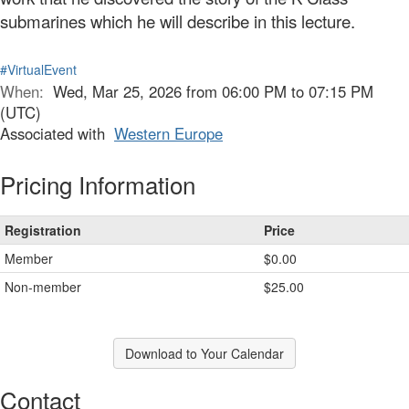
submarines which he will describe in this lecture.
#VirtualEvent
When:
Wed, Mar 25, 2026 from 06:00 PM to 07:15 PM
(UTC)
Associated with
Western Europe
Pricing Information
Registration
Price
Member
$0.00
Non-member
$25.00
Download to Your Calendar
Contact