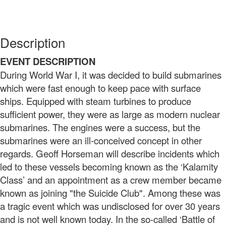
Description
EVENT DESCRIPTION
During World War I, it was decided to build submarines
which were fast enough to keep pace with surface
ships. Equipped with steam turbines to produce
sufficient power, they were as large as modern nuclear
submarines. The engines were a success, but the
submarines were an ill-conceived concept in other
regards. Geoff Horseman will describe incidents which
led to these vessels becoming known as the ‘Kalamity
Class’ and an appointment as a crew member became
known as joining "the Suicide Club". Among these was
a tragic event which was undisclosed for over 30 years
and is not well known today. In the so-called ‘Battle of