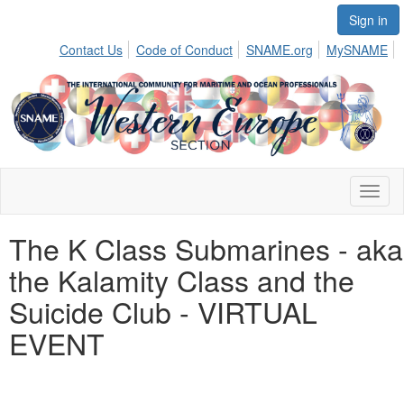
Sign in
Contact Us
Code of Conduct
SNAME.org
MySNAME
Toggl
naviga
The K Class Submarines - aka
the Kalamity Class and the
Suicide Club - VIRTUAL
EVENT