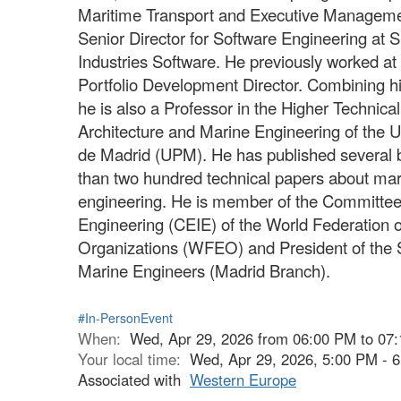
Maritime Transport and Executive Managemen
Senior Director for Software Engineering at 
Industries Software. He previously worked a
Portfolio Development Director. Combining his 
he is also a Professor in the Higher Technica
Architecture and Marine Engineering of the U
de Madrid (UPM). He has published several 
than two hundred technical papers about ma
engineering. He is member of the Committee
Engineering (CEIE) of the World Federation 
Organizations (WFEO) and President of the 
Marine Engineers (Madrid Branch).
#In-PersonEvent
When:
Wed, Apr 29, 2026 from 06:00 PM to 07
Your local time:
Wed, Apr 29, 2026, 5:00 PM -
Associated with
Western Europe