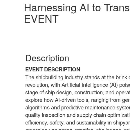
Harnessing AI to Tran
EVENT
Description
EVENT DESCRIPTION
The shipbuilding industry stands at the brink 
revolution, with Artificial Intelligence (AI) po
stage of ship design, construction, and operati
explore how AI-driven tools, ranging from ge
algorithms and predictive maintenance syst
quality inspection and supply chain optimizati
efficiency, safety, and sustainability in shipy
emerging use cases, practical challenges, and 