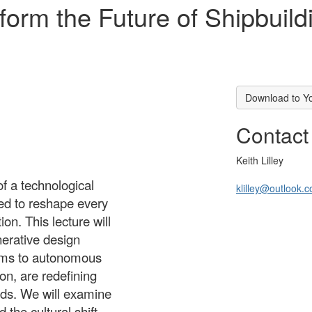
sform the Future of Shipbui
Download to Y
Contact
Keith Lilley
of a technological
klilley@outlook.
ised to reshape every
on. This lecture will
nerative design
ems to autonomous
on, are redefining
ards. We will examine
the cultural shift