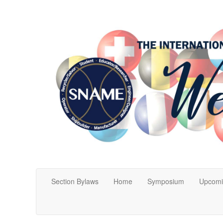
Section Bylaws
Home
Symposium
Upcomi