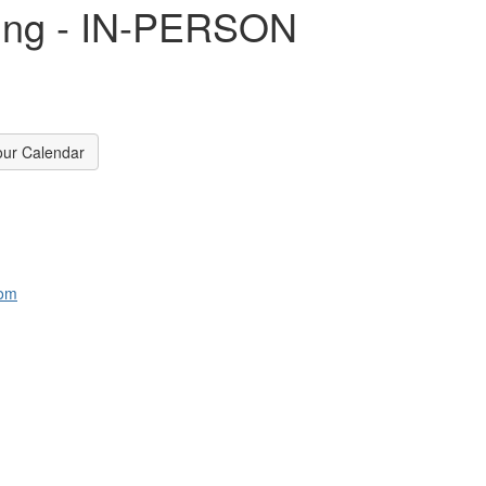
lding - IN-PERSON
our Calendar
com