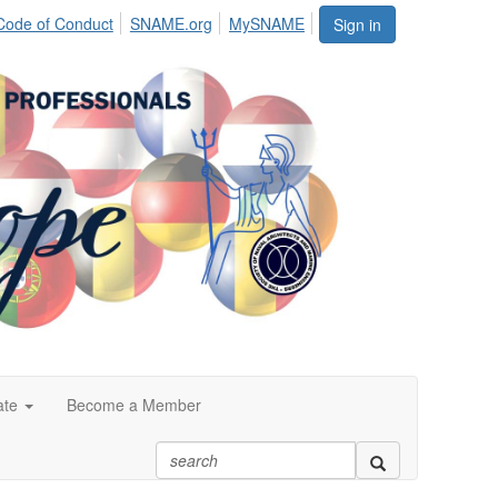
Code of Conduct
SNAME.org
MySNAME
Sign in
ate
Become a Member