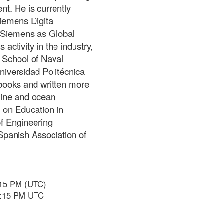
t. He is currently
Siemens Digital
t Siemens as Global
activity in the industry,
l School of Naval
niversidad Politécnica
books and written more
rine and ocean
 on Education in
of Engineering
Spanish Association of
:15 PM (UTC)
 6:15 PM UTC