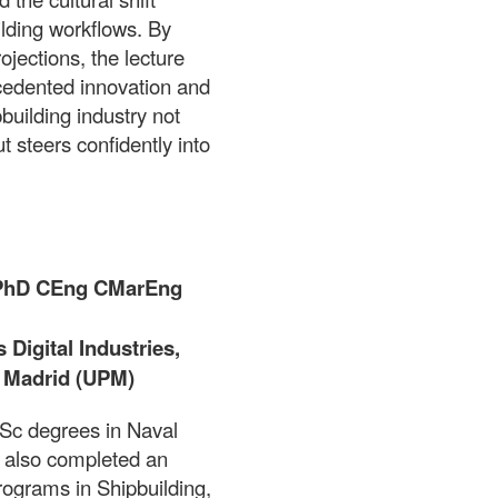
uilding workflows. By
jections, the lecture
ecedented innovation and
building industry not
 steers confidently into
 PhD CEng CMarEng
Digital Industries,
e Madrid (UPM)
Sc degrees in Naval
 also completed an
ograms in Shipbuilding,