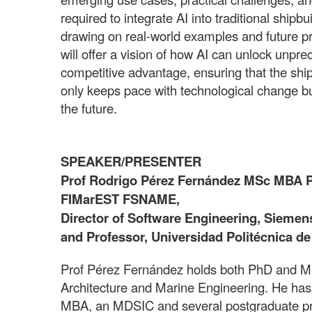
required to integrate AI into traditional shipb
drawing on real-world examples and future pro
will offer a vision of how AI can unlock unpr
competitive advantage, ensuring that the ship
only keeps pace with technological change but
the future.
SPEAKER/PRESENTER
Prof Rodrigo Pérez Fernández MSc MBA
FIMarEST FSNAME,
Director of Software Engineering, Siemens 
and Professor, Universidad Politécnica d
Prof Pérez Fernández holds both PhD and M
Architecture and Marine Engineering. He has
MBA, an MDSIC and several postgraduate pr