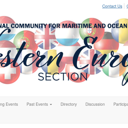
Contact Us
ng Events
Past Events
Directory
Discussion
Particip