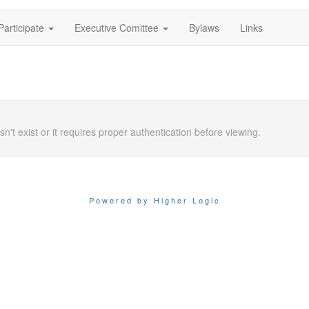
Participate
Executive Comittee
Bylaws
Links
n't exist or it requires proper authentication before viewing.
Powered by Higher Logic