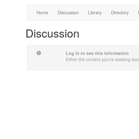
Home
Discussion
Library
Directory
Discussion
Log in to see this information
Either the content you're seeking does