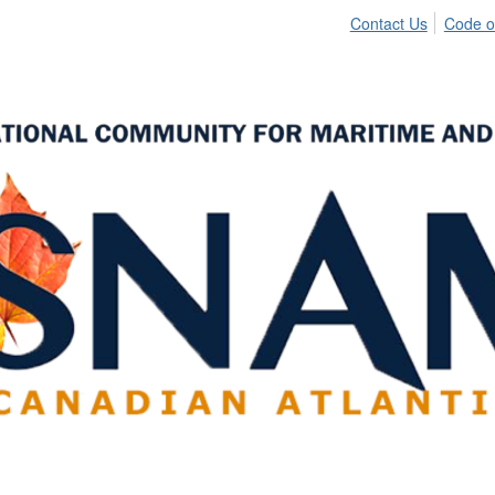
Contact Us
Code o