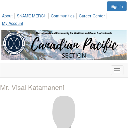
Sign in
About
SNAME MERCH
Communities
Career Center
My Account
Toggl
naviga
Mr. Visal Katamaneni