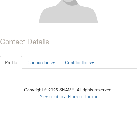
Contact Details
Profile
Connections
Contributions
Copyright © 2025 SNAME. All rights reserved.
Powered by Higher Logic