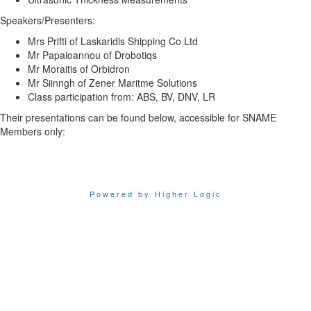
Speakers/Presenters:
Mrs Prifti of Laskaridis Shipping Co Ltd
Mr Papaioannou of Drobotiqs
Mr Moraitis of Orbidron
Mr Siinngh of Zener Maritme Solutions
Class participation from: ABS, BV, DNV, LR
Their presentations can be found below, accessible for SNAME
Members only:
Powered by Higher Logic