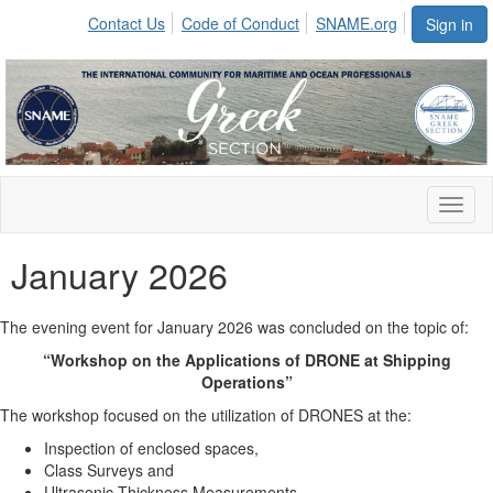
Contact Us
Code of Conduct
SNAME.org
Sign in
Toggl
naviga
January 2026
The evening event for January 2026 was concluded
on the topic of:
“Workshop on the Applications of DRONE at Shipping
Operations”
The workshop focused on the utilization of DRONES at the:
Inspection of enclosed spaces,
Class Surveys and
Ultrasonic Thickness Measurements