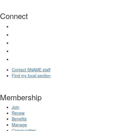
Connect
Contact SNAME staff
Find my local section
Membership
Join
Renew
Benefits
Manage
Communities