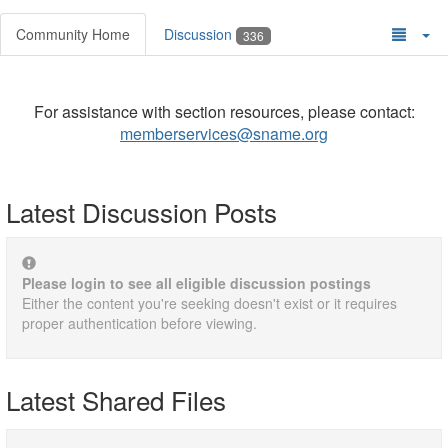
Community Home
Discussion
336
For assistance with section resources, please contact:
memberservices@sname.org
Latest Discussion Posts
Please login to see all eligible discussion postings
Either the content you're seeking doesn't exist or it requires
proper authentication before viewing.
Latest Shared Files