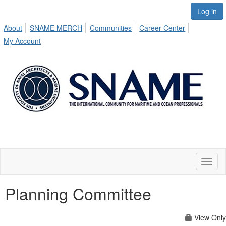
Log in
About
SNAME MERCH
Communities
Career Center
My Account
Toggl
naviga
Planning Committee
View Only