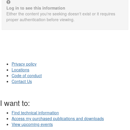
Log in to see this information
Either the content you're seeking doesn't exist or it requires
proper authentication before viewing.
Privacy policy
Locations
Code of conduct
Contact Us
I want to:
Find technical information
Access my purchased publications and downloads
View upcoming events