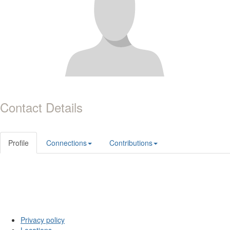
Contact Details
Profile
Connections
Contributions
Privacy policy