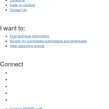
Locations
Code of conduct
Contact Us
I want to:
Find technical information
Access my purchased publications and downloads
View upcoming events
Connect
Contact SNAME staff