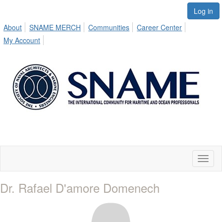
Log in
About
SNAME MERCH
Communities
Career Center
My Account
Toggl
naviga
Dr. Rafael D'amore Domenech