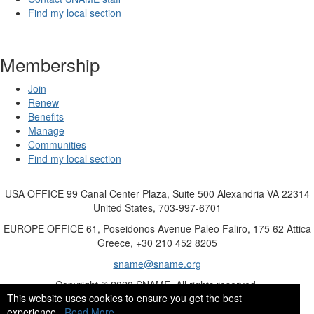
Find my local section
Membership
Join
Renew
Benefits
Manage
Communities
Find my local section
USA OFFICE
99 Canal Center Plaza, Suite 500 Alexandria VA 22314
United States, 703-997-6701
EUROPE OFFICE
61, Poseidonos Avenue Paleo Faliro, 175 62 Attica
Greece, +30 210 452 8205
sname@sname.org
Copyright © 2020 SNAME. All rights reserved.
This website uses cookies to ensure you get the best
experience.
Read More