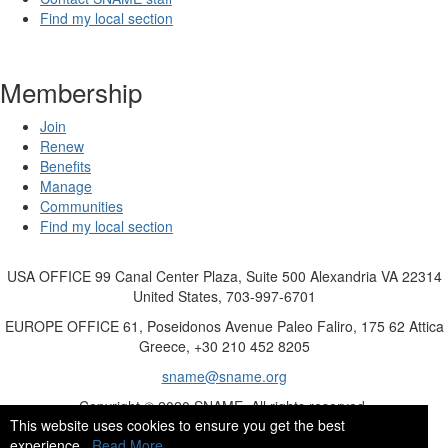
Find my local section
Membership
Join
Renew
Benefits
Manage
Communities
Find my local section
USA OFFICE
99 Canal Center Plaza, Suite 500 Alexandria VA 22314
United States, 703-997-6701
EUROPE OFFICE
61, Poseidonos Avenue Paleo Faliro, 175 62 Attica
Greece, +30 210 452 8205
sname@sname.org
Copyright © 2020 SNAME. All rights reserved.
This website uses cookies to ensure you get the best
experience.
Read More