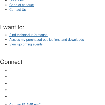
Locations
Code of conduct
Contact Us
I want to:
Find technical information
Access my purchased publications and downloads
View upcoming events
Connect
Contact SNAME staff