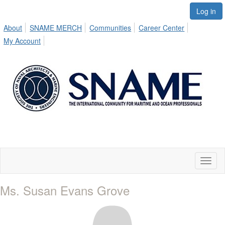
Log in
About
SNAME MERCH
Communities
Career Center
My Account
Toggl
naviga
Ms. Susan Evans Grove