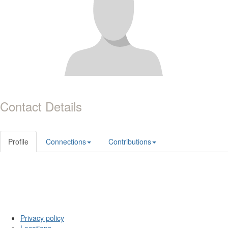
Contact Details
Profile
Connections
Contributions
Privacy policy