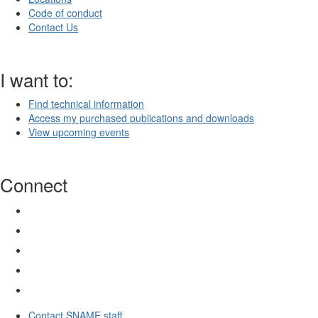
Code of conduct
Contact Us
I want to:
Find technical information
Access my purchased publications and downloads
View upcoming events
Connect
Contact SNAME staff