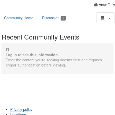
View Only
Community Home
Discussion
1
Recent Community Events
Log in to see this information
Either the content you're seeking doesn't exist or it requires
proper authentication before viewing.
Privacy policy
Locations