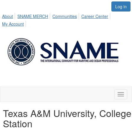
Log in
About
SNAME MERCH
Communities
Career Center
My Account
Toggl
naviga
Texas A&M University, College
Station