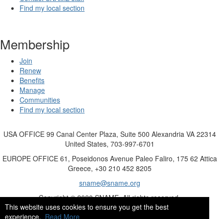
Find my local section
Membership
Join
Renew
Benefits
Manage
Communities
Find my local section
USA OFFICE
99 Canal Center Plaza, Suite 500 Alexandria VA 22314
United States, 703-997-6701
EUROPE OFFICE
61, Poseidonos Avenue Paleo Faliro, 175 62 Attica
Greece, +30 210 452 8205
sname@sname.org
Copyright © 2020 SNAME. All rights reserved.
This website uses cookies to ensure you get the best
experience.
Read More