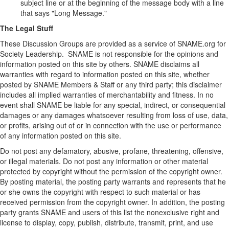
subject line or at the beginning of the message body with a line
that says "Long Message."
The Legal Stuff
These Discussion Groups are provided as a service of SNAME.org for
Society Leadership. SNAME is not responsible for the opinions and
information posted on this site by others. SNAME disclaims all
warranties with regard to information posted on this site, whether
posted by SNAME Members & Staff or any third party; this disclaimer
includes all implied warranties of merchantability and fitness. In no
event shall SNAME be liable for any special, indirect, or consequential
damages or any damages whatsoever resulting from loss of use, data,
or profits, arising out of or in connection with the use or performance
of any information posted on this site.
Do not post any defamatory, abusive, profane, threatening, offensive,
or illegal materials. Do not post any information or other material
protected by copyright without the permission of the copyright owner.
By posting material, the posting party warrants and represents that he
or she owns the copyright with respect to such material or has
received permission from the copyright owner. In addition, the posting
party grants SNAME and users of this list the nonexclusive right and
license to display, copy, publish, distribute, transmit, print, and use