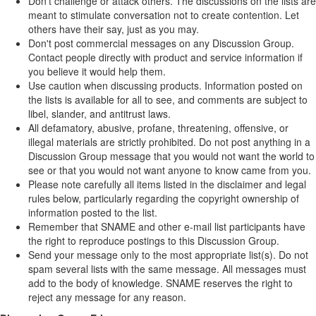
Don't challenge or attack others. The discussions on the lists are
meant to stimulate conversation not to create contention. Let
others have their say, just as you may.
Don't post commercial messages on any Discussion Group.
Contact people directly with product and service information if
you believe it would help them.
Use caution when discussing products. Information posted on
the lists is available for all to see, and comments are subject to
libel, slander, and antitrust laws.
All defamatory, abusive, profane, threatening, offensive, or
illegal materials are strictly prohibited. Do not post anything in a
Discussion Group message that you would not want the world to
see or that you would not want anyone to know came from you.
Please note carefully all items listed in the disclaimer and legal
rules below, particularly regarding the copyright ownership of
information posted to the list.
Remember that SNAME and other e-mail list participants have
the right to reproduce postings to this Discussion Group.
Send your message only to the most appropriate list(s). Do not
spam several lists with the same message. All messages must
add to the body of knowledge. SNAME reserves the right to
reject any message for any reason.