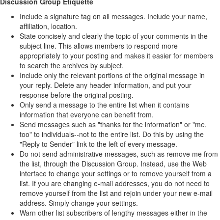
Discussion Group Etiquette
Include a signature tag on all messages. Include your name,
affiliation, location.
State concisely and clearly the topic of your comments in the
subject line. This allows members to respond more
appropriately to your posting and makes it easier for members
to search the archives by subject.
Include only the relevant portions of the original message in
your reply. Delete any header information, and put your
response before the original posting.
Only send a message to the entire list when it contains
information that everyone can benefit from.
Send messages such as "thanks for the information" or "me,
too" to individuals--not to the entire list. Do this by using the
"Reply to Sender" link to the left of every message.
Do not send administrative messages, such as remove me from
the list, through the Discussion Group. Instead, use the Web
interface to change your settings or to remove yourself from a
list. If you are changing e-mail addresses, you do not need to
remove yourself from the list and rejoin under your new e-mail
address. Simply change your settings.
Warn other list subscribers of lengthy messages either in the