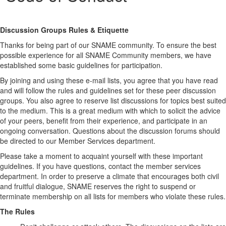
Discussion Groups Rules & Etiquette
Thanks for being part of our SNAME community. To ensure the best
possible experience for all SNAME Community members, we have
established some basic guidelines for participation.
By joining and using these e-mail lists, you agree that you have read
and will follow the rules and guidelines set for these peer discussion
groups. You also agree to reserve list discussions for topics best suited
to the medium. This is a great medium with which to solicit the advice
of your peers, benefit from their experience, and participate in an
ongoing conversation. Questions about the discussion forums should
be directed to our Member Services department.
Please take a moment to acquaint yourself with these important
guidelines. If you have questions, contact the member services
department. In order to preserve a climate that encourages both civil
and fruitful dialogue, SNAME reserves the right to suspend or
terminate membership on all lists for members who violate these rules.
The Rules