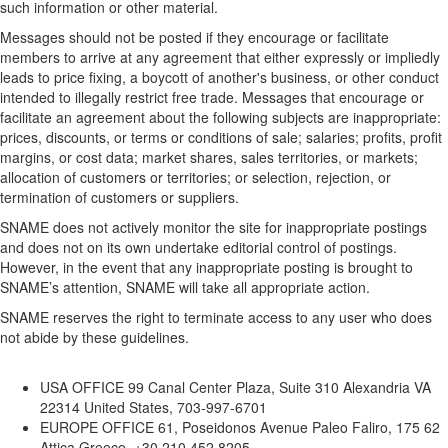
such information or other material.
Messages should not be posted if they encourage or facilitate
members to arrive at any agreement that either expressly or impliedly
leads to price fixing, a boycott of another's business, or other conduct
intended to illegally restrict free trade. Messages that encourage or
facilitate an agreement about the following subjects are inappropriate:
prices, discounts, or terms or conditions of sale; salaries; profits, profit
margins, or cost data; market shares, sales territories, or markets;
allocation of customers or territories; or selection, rejection, or
termination of customers or suppliers.
SNAME does not actively monitor the site for inappropriate postings
and does not on its own undertake editorial control of postings.
However, in the event that any inappropriate posting is brought to
SNAME’s attention, SNAME will take all appropriate action.
SNAME reserves the right to terminate access to any user who does
not abide by these guidelines.
USA OFFICE
99 Canal Center Plaza, Suite 310 Alexandria VA
22314 United States, 703-997-6701
EUROPE OFFICE
61, Poseidonos Avenue Paleo Faliro, 175 62
Attica Greece, +30 210 452 8205