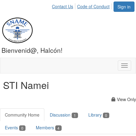
Contact Us
Code of Conduct
Sign in
Bienvenid@, Halcón!
Toggl
naviga
STI Namei
View Only
Community Home
Discussion
Library
1
0
Events
Members
0
4