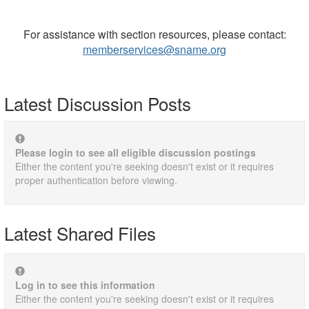
For assistance with section resources, please contact:
memberservices@sname.org
Latest Discussion Posts
Please login to see all eligible discussion postings
Either the content you're seeking doesn't exist or it requires
proper authentication before viewing.
Latest Shared Files
Log in to see this information
Either the content you're seeking doesn't exist or it requires