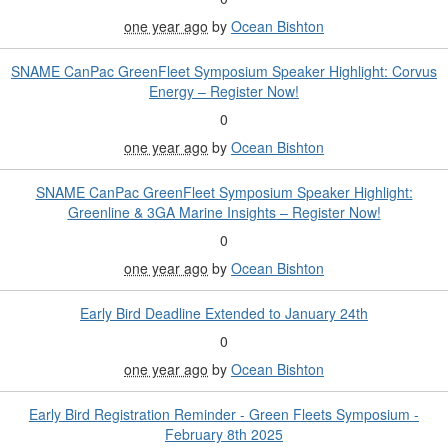
one year ago
by
Ocean Bishton
SNAME CanPac GreenFleet Symposium Speaker Highlight: Corvus
Energy – Register Now!
0
one year ago
by
Ocean Bishton
SNAME CanPac GreenFleet Symposium Speaker Highlight:
Greenline & 3GA Marine Insights – Register Now!
0
one year ago
by
Ocean Bishton
Early Bird Deadline Extended to January 24th
0
one year ago
by
Ocean Bishton
Early Bird Registration Reminder - Green Fleets Symposium -
February 8th 2025