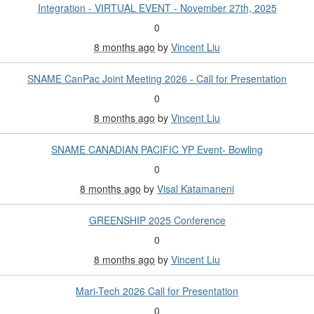
Integration - VIRTUAL EVENT - November 27th, 2025
0
8 months ago
by
Vincent Liu
SNAME CanPac Joint Meeting 2026 - Call for Presentation
0
8 months ago
by
Vincent Liu
SNAME CANADIAN PACIFIC YP Event- Bowling
0
8 months ago
by
Visal Katamaneni
GREENSHIP 2025 Conference
0
8 months ago
by
Vincent Liu
Mari-Tech 2026 Call for Presentation
0