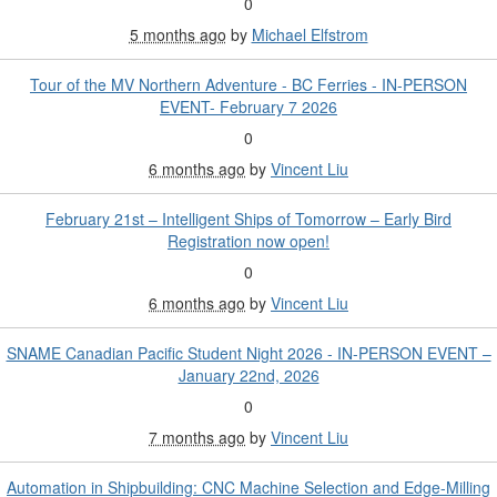
0
5 months ago
by
Michael Elfstrom
Tour of the MV Northern Adventure - BC Ferries - IN-PERSON
EVENT- February 7 2026
0
6 months ago
by
Vincent Liu
February 21st – Intelligent Ships of Tomorrow – Early Bird
Registration now open!
0
6 months ago
by
Vincent Liu
SNAME Canadian Pacific Student Night 2026 - IN-PERSON EVENT –
January 22nd, 2026
0
7 months ago
by
Vincent Liu
Automation in Shipbuilding: CNC Machine Selection and Edge-Milling