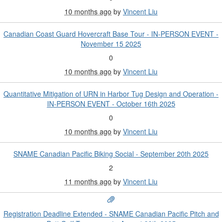
10 months ago
by
Vincent Liu
Canadian Coast Guard Hovercraft Base Tour - IN-PERSON EVENT -
November 15 2025
0
10 months ago
by
Vincent Liu
Quantitative Mitigation of URN in Harbor Tug Design and Operation -
IN-PERSON EVENT - October 16th 2025
0
10 months ago
by
Vincent Liu
SNAME Canadian Pacific Biking Social - September 20th 2025
2
11 months ago
by
Vincent Liu
Registration Deadline Extended - SNAME Canadian Pacific Pitch and