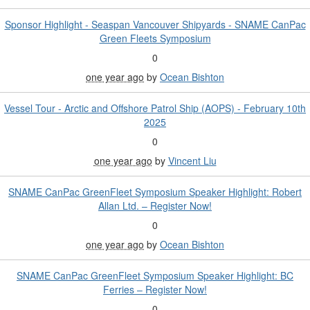
Sponsor Highlight - Seaspan Vancouver Shipyards - SNAME CanPac
Green Fleets Symposium
0
one year ago
by
Ocean Bishton
Vessel Tour - Arctic and Offshore Patrol Ship (AOPS) - February 10th
2025
0
one year ago
by
Vincent Liu
SNAME CanPac GreenFleet Symposium Speaker Highlight: Robert
Allan Ltd. – Register Now!
0
one year ago
by
Ocean Bishton
SNAME CanPac GreenFleet Symposium Speaker Highlight: BC
Ferries – Register Now!
0