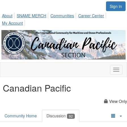
Sign in
About
SNAME MERCH
Communities
Career Center
My Account
Toggl
naviga
Canadian Pacific
View Only
Community Home
Discussion
92