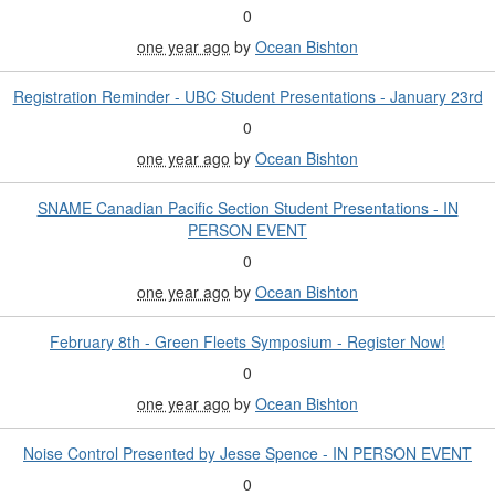
0
one year ago
by
Ocean Bishton
Registration Reminder - UBC Student Presentations - January 23rd
0
one year ago
by
Ocean Bishton
SNAME Canadian Pacific Section Student Presentations - IN
PERSON EVENT
0
one year ago
by
Ocean Bishton
February 8th - Green Fleets Symposium - Register Now!
0
one year ago
by
Ocean Bishton
Noise Control Presented by Jesse Spence - IN PERSON EVENT
0