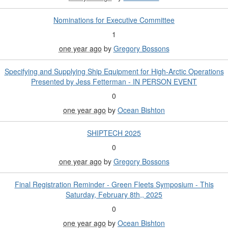
Nominations for Executive Committee
1
one year ago
by
Gregory Bossons
Specifying and Supplying Ship Equipment for High-Arctic Operations
Presented by Jess Fetterman - IN PERSON EVENT
0
one year ago
by
Ocean Bishton
SHIPTECH 2025
0
one year ago
by
Gregory Bossons
Final Registration Reminder - Green Fleets Symposium - This
Saturday, February 8th,, 2025
0
one year ago
by
Ocean Bishton