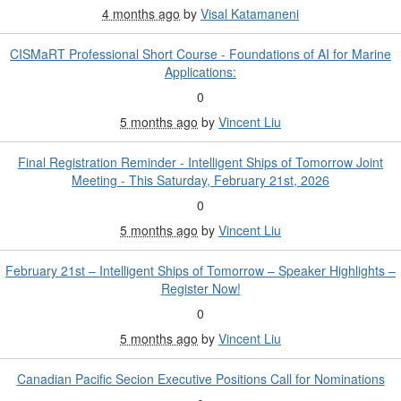
4 months ago
by
Visal Katamaneni
CISMaRT Professional Short Course - Foundations of AI for Marine
Applications:
0
5 months ago
by
Vincent Liu
Final Registration Reminder - Intelligent Ships of Tomorrow Joint
Meeting - This Saturday, February 21st, 2026
0
5 months ago
by
Vincent Liu
February 21st – Intelligent Ships of Tomorrow – Speaker Highlights –
Register Now!
0
5 months ago
by
Vincent Liu
Canadian Pacific Secion Executive Positions Call for Nominations