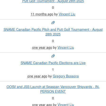
Putt Golf Tournament - August 28th 2025
0
11 months ago
by
Vincent Liu
SNAME Canadian Pacific Pitch and Putt Golf Tournament - August
28th 2025
0
one year ago
by
Vincent Liu
SNAME Canadian Pacific Elections are Live
1
one year ago
by
Gregory Bossons
OOSV and JSS Launch at Seaspan Vancouver Shipyards - IN-
PERSON EVENT
0
one year ago
by
Vincent Liu