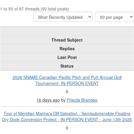
1 to 50 of 87 threads (92 total posts)
Thread Subject
Replies
Last Post
Status
2026 SNAME Canadian Pacific Pitch and Putt Annual Golf
Tournament- IN-PERSON EVENT
0
16 days ago
by
Priscila Brandao
Tour of Meridian Marine's DB Salvation - Semisubmersible Floating
Dry Dock Conversion Project - IN-PERSON EVENT - June 13th 2026
0