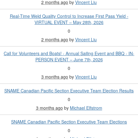
2 months ago
by
Vincent Liu
Real-Time Weld Quality Control to Increase First Pass Yield -
VIRTUAL EVENT – May 28th, 2026
0
2 months ago
by
Vincent Liu
Call for Volunteers and Boats! - Annual Sailing Event and BBQ - IN-
PERSON EVENT – June 7th, 2026
0
3 months ago
by
Vincent Liu
SNAME Canadian Pacific Section Executive Team Election Results
0
3 months ago
by
Michael Elfstrom
SNAME Canadian Pacific Section Executive Team Elections
0