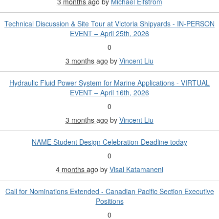
3 months ago
by
Michael Elfstrom
Technical Discussion & Site Tour at Victoria Shipyards - IN-PERSON
EVENT – April 25th, 2026
0
3 months ago
by
Vincent Liu
Hydraulic Fluid Power System for Marine Applications - VIRTUAL
EVENT – April 16th, 2026
0
3 months ago
by
Vincent Liu
NAME Student Design Celebration-Deadline today
0
4 months ago
by
Visal Katamaneni
Call for Nominations Extended - Canadian Pacific Section Executive
Positions
0