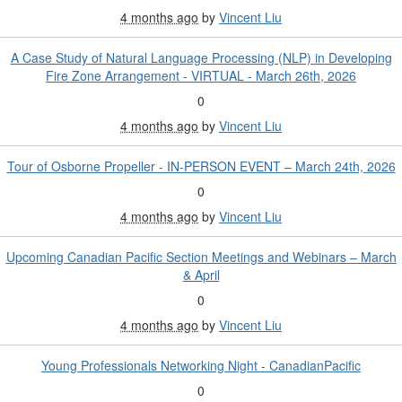
4 months ago
by
Vincent Liu
A Case Study of Natural Language Processing (NLP) in Developing
Fire Zone Arrangement - VIRTUAL - March 26th, 2026
0
4 months ago
by
Vincent Liu
Tour of Osborne Propeller - IN-PERSON EVENT – March 24th, 2026
0
4 months ago
by
Vincent Liu
Upcoming Canadian Pacific Section Meetings and Webinars – March
& April
0
4 months ago
by
Vincent Liu
Young Professionals Networking Night - CanadianPacific
0