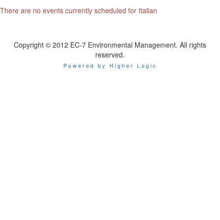
There are no events currently scheduled for Italian
Copyright © 2012 EC-7 Environmental Management. All rights
reserved.
Powered by Higher Logic