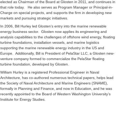
elected as Chairman of the Board at Glosten in 2011, and continues in
that role today. He also serves as Program Manager or Principal-in-
Charge on special projects, and supports the firm in developing new
markets and pursuing strategic initiatives.
In 2006, Bill Hurley led Glosten’s entry into the marine renewable
energy business sector. Glosten now applies its engineering and
analysis capabilities to the challenges of offshore wind energy, floating
turbine foundations, installation vessels, and marine logistics
supporting the marine renewable energy industry in the US and
Europe. Additionally, Bill is President of PelaStar LLC, a Glosten new-
venture company formed to commercialize the PelaStar floating
turbine foundation, developed by Glosten.
William Hurley is a registered Professional Engineer in Naval
Architecture, has co-authored numerous technical papers, helps lead
the Society of Naval Architecture and Marine Engineers (SNAME),
formally in Planning and Finance, and now in Education, and he was
recently appointed to the Board of Western Washington University’s
Institute for Energy Studies.