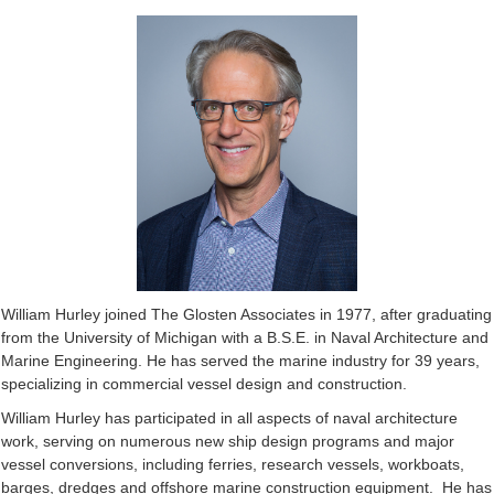
William Hurley joined The Glosten Associates in 1977, after graduating
from the University of Michigan with a B.S.E. in Naval Architecture and
Marine Engineering. He has served the marine industry for 39 years,
specializing in commercial vessel design and construction.
William Hurley has participated in all aspects of naval architecture
work, serving on numerous new ship design programs and major
vessel conversions, including ferries, research vessels, workboats,
barges, dredges and offshore marine construction equipment. He has