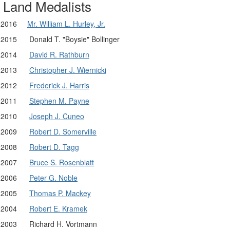
Land Medalists
2016
Mr. William L. Hurley, Jr.
2015
Donald T. "Boysie" Bollinger
2014
David R. Rathburn
2013
Christopher J. Wiernicki
2012
Frederick J. Harris
2011
Stephen M. Payne
2010
Joseph J. Cuneo
2009
Robert D. Somerville
2008
Robert D. Tagg
2007
Bruce S. Rosenblatt
2006
Peter G. Noble
2005
Thomas P. Mackey
2004
Robert E. Kramek
2003
Richard H. Vortmann