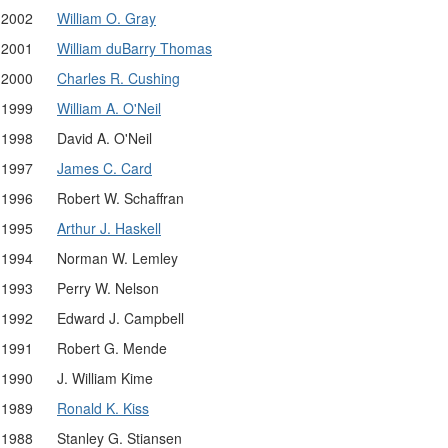
2002
William O. Gray
2001
William duBarry Thomas
2000
Charles R. Cushing
1999
William A. O'Neil
1998
David A. O'Neil
1997
James C. Card
1996
Robert W. Schaffran
1995
Arthur J. Haskell
1994
Norman W. Lemley
1993
Perry W. Nelson
1992
Edward J. Campbell
1991
Robert G. Mende
1990
J. William Kime
1989
Ronald K. Kiss
1988
Stanley G. Stiansen