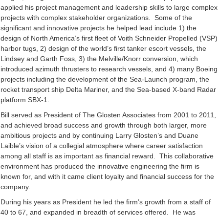
applied his project management and leadership skills to large complex
projects with complex stakeholder organizations. Some of the
significant and innovative projects he helped lead include 1) the
design of North America’s first fleet of Voith Schneider Propelled (VSP)
harbor tugs, 2) design of the world’s first tanker escort vessels, the
Lindsey and Garth Foss, 3) the Melville/Knorr conversion, which
introduced azimuth thrusters to research vessels, and 4) many Boeing
projects including the development of the Sea-Launch program, the
rocket transport ship Delta Mariner, and the Sea-based X-band Radar
platform SBX-1.
Bill served as President of The Glosten Associates from 2001 to 2011,
and achieved broad success and growth through both larger, more
ambitious projects and by continuing Larry Glosten’s and Duane
Laible’s vision of a collegial atmosphere where career satisfaction
among all staff is as important as financial reward. This collaborative
environment has produced the innovative engineering the firm is
known for, and with it came client loyalty and financial success for the
company.
During his years as President he led the firm’s growth from a staff of
40 to 67, and expanded in breadth of services offered. He was