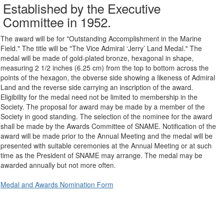
Established by the Executive
Committee in 1952.
The award will be for "Outstanding Accomplishment in the Marine
Field." The title will be "The Vice Admiral ‘Jerry’ Land Medal." The
medal will be made of gold-plated bronze, hexagonal in shape,
measuring 2 1/2 inches (6.25 cm) from the top to bottom across the
points of the hexagon, the obverse side showing a likeness of Admiral
Land and the reverse side carrying an inscription of the award.
Eligibility for the medal need not be limited to membership in the
Society. The proposal for award may be made by a member of the
Society in good standing. The selection of the nominee for the award
shall be made by the Awards Committee of SNAME. Notification of the
award will be made prior to the Annual Meeting and the medal will be
presented with suitable ceremonies at the Annual Meeting or at such
time as the President of SNAME may arrange. The medal may be
awarded annually but not more often.
Medal and Awards Nomination Form