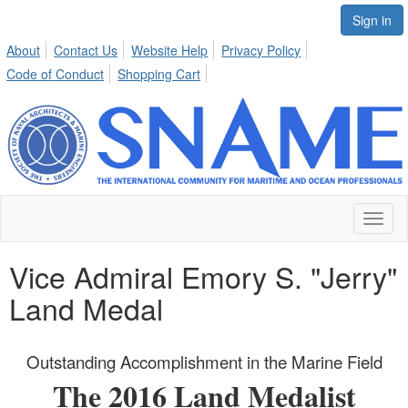
Sign in
About
Contact Us
Website Help
Privacy Policy
Code of Conduct
Shopping Cart
Toggl
naviga
Vice Admiral Emory S. "Jerry"
Land Medal
Outstanding Accomplishment in the Marine Field
The 2016 Land Medalist