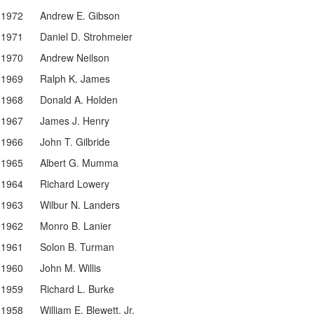
1972
Andrew E. Gibson
1971
Daniel D. Strohmeier
1970
Andrew Neilson
1969
Ralph K. James
1968
Donald A. Holden
1967
James J. Henry
1966
John T. Gilbride
1965
Albert G. Mumma
1964
Richard Lowery
1963
Wilbur N. Landers
1962
Monro B. Lanier
1961
Solon B. Turman
1960
John M. Willis
1959
Richard L. Burke
1958
William E. Blewett, Jr.