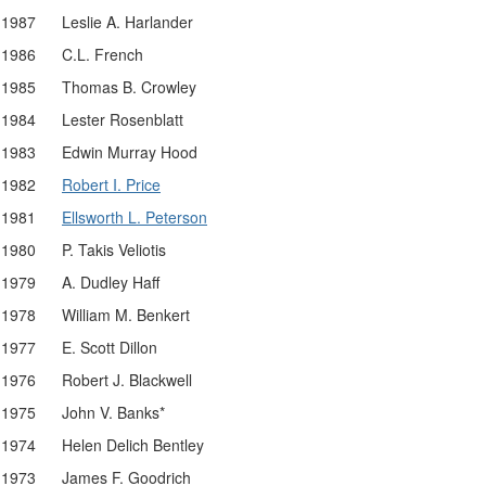
1987
Leslie A. Harlander
1986
C.L. French
1985
Thomas B. Crowley
1984
Lester Rosenblatt
1983
Edwin Murray Hood
1982
Robert I. Price
1981
Ellsworth L. Peterson
1980
P. Takis Veliotis
1979
A. Dudley Haff
1978
William M. Benkert
1977
E. Scott Dillon
1976
Robert J. Blackwell
1975
John V. Banks*
1974
Helen Delich Bentley
1973
James F. Goodrich