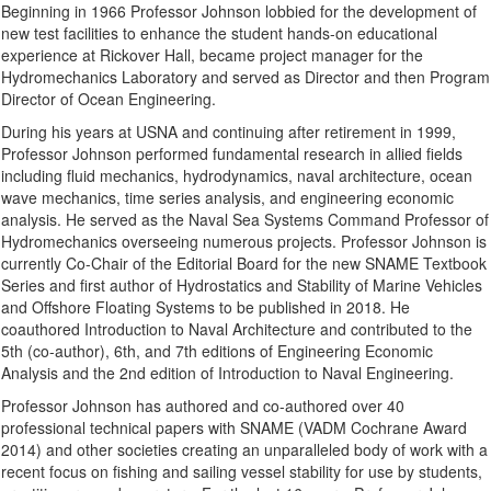
Beginning in 1966 Professor Johnson lobbied for the development of
new test facilities to enhance the student hands-on educational
experience at Rickover Hall, became project manager for the
Hydromechanics Laboratory and served as Director and then Program
Director of Ocean Engineering.
During his years at USNA and continuing after retirement in 1999,
Professor Johnson performed fundamental research in allied fields
including fluid mechanics, hydrodynamics, naval architecture, ocean
wave mechanics, time series analysis, and engineering economic
analysis. He served as the Naval Sea Systems Command Professor of
Hydromechanics overseeing numerous projects. Professor Johnson is
currently Co-Chair of the Editorial Board for the new SNAME Textbook
Series and first author of Hydrostatics and Stability of Marine Vehicles
and Offshore Floating Systems to be published in 2018. He
coauthored Introduction to Naval Architecture and contributed to the
5th (co-author), 6th, and 7th editions of Engineering Economic
Analysis and the 2nd edition of Introduction to Naval Engineering.
Professor Johnson has authored and co-authored over 40
professional technical papers with SNAME (VADM Cochrane Award
2014) and other societies creating an unparalleled body of work with a
recent focus on fishing and sailing vessel stability for use by students,