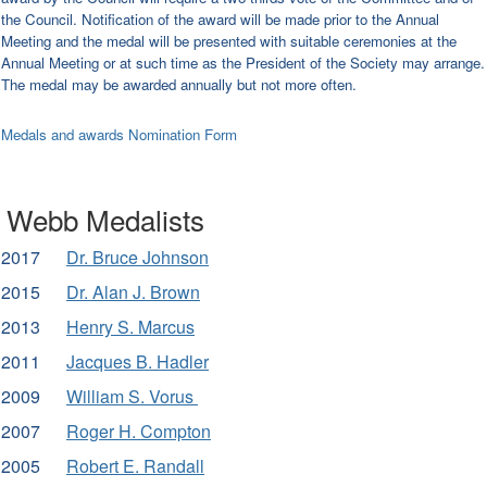
the Council. Notification of the award will be made prior to the Annual
Meeting and the medal will be presented with suitable ceremonies at the
Annual Meeting or at such time as the President of the Society may arrange.
The medal may be
awarded annually but not more often.
Medals and awards Nomination Form
Webb Medalists
2017
Dr. Bruce Johnson
2015
Dr. Alan J. Brown
2013
Henry S. Marcus
2011
Jacques B. Hadler
2009
William S. Vorus
2007
Roger H. Compton
2005
Robert E. Randall