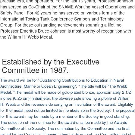
practitioners, and operators. For the last 16 years, Professor Johnson
has served as Co-Chair of the SNAME Working Vessel Operations and
Safety Panel. For 42 years he has served on various forms of the
International Towing Tank Conference Symbols and Terminology
Group. For these outstanding achievements spanning a lifetime,
Professor Emeritus Bruce Johnson is most worthy of recognition with
the William H. Webb Medal.
Established by the Executive
Committee in 1987.
The award will be for "Outstanding Contributions to Education in Naval
Architecture, Marine or Ocean Engineering". "The title will be "The Webb
Medal. "The medal will be made of gold-plated bronze, approximately 2 1/2
inches (6.25 cm) in diameter, the obverse side showing a profile of William
H. Webb and the reverse side carrying an inscription of the award. Eligibility
for the medal need not be limited to membership in the Society. The proposal
for this award may be made by a member of the Society in good standing.
The selection of the nominee for the award shall be made by the Awards
Committee of the Society. The nomination by the Committee and the final
award by the Council will require a two-thirds vote of the Committee and of