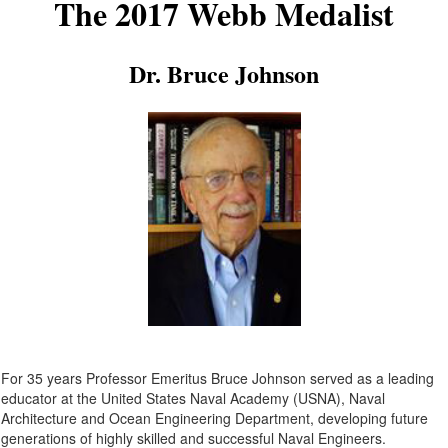
The 2017 Webb Medalist
Dr. Bruce Johnson
For 35 years Professor Emeritus Bruce Johnson served as a leading
educator at the United States Naval Academy (USNA), Naval
Architecture and Ocean Engineering Department, developing future
generations of highly skilled and successful Naval Engineers.