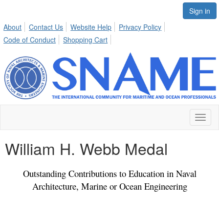
Sign in
About
Contact Us
Website Help
Privacy Policy
Code of Conduct
Shopping Cart
Toggl
naviga
William H. Webb Medal
Outstanding Contributions to Education in Naval
Architecture, Marine or Ocean Engineering