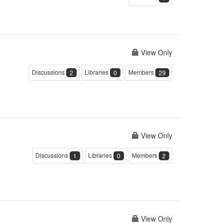
View Only
Discussions
Libraries
Members
2
0
29
View Only
Discussions
Libraries
Members
1
0
2
View Only