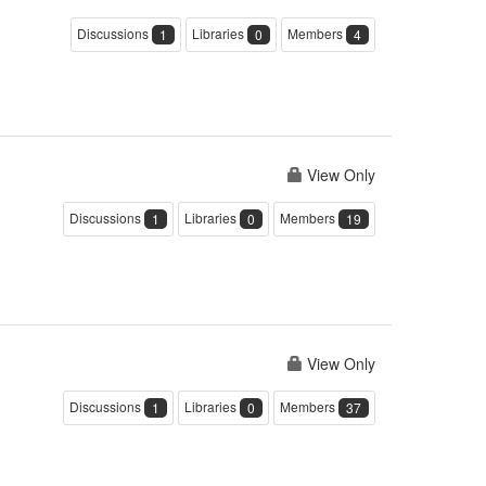
Discussions
Libraries
Members
1
0
4
View Only
Discussions
Libraries
Members
1
0
19
View Only
Discussions
Libraries
Members
1
0
37