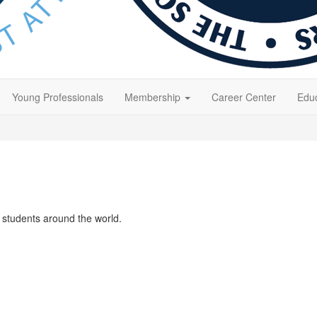
Young Professionals
Membership
Career Center
Educ
students around the world.