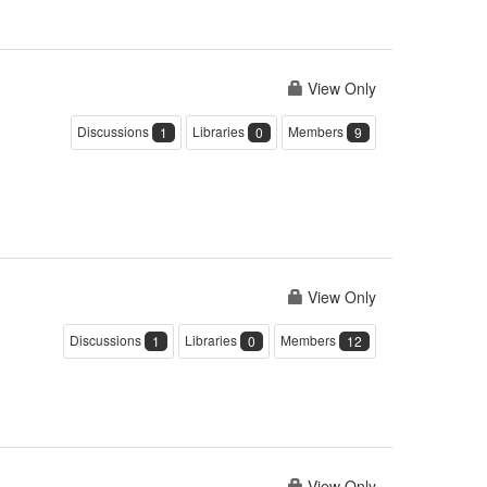
View Only
Discussions
Libraries
Members
1
0
9
View Only
Discussions
Libraries
Members
1
0
12
View Only