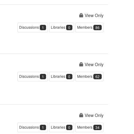
View Only
Discussions
Libraries
Members
1
0
86
View Only
Discussions
Libraries
Members
1
0
62
View Only
Discussions
Libraries
Members
1
0
34