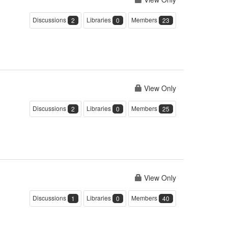
Discussions
Libraries
Members
2
0
23
View Only
Discussions
Libraries
Members
2
0
25
View Only
Discussions
Libraries
Members
1
0
40