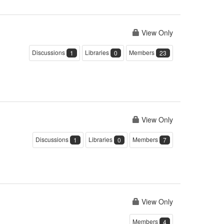
View Only
Discussions
Libraries
Members
1
0
23
View Only
Discussions
Libraries
Members
1
0
7
View Only
Members
4