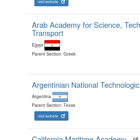
visit website
Arab Academy for Science, Tech
Transport
Egypt
Parent Section: Greek
Argentinian National Technologic
Argentina
Parent Section: Texas
visit website
California Maritime Academy