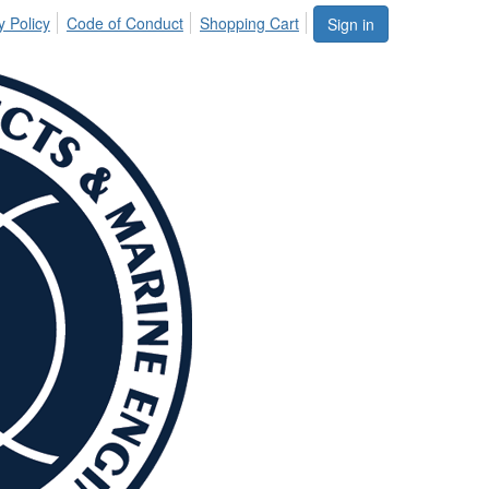
y Policy
Code of Conduct
Shopping Cart
Sign in