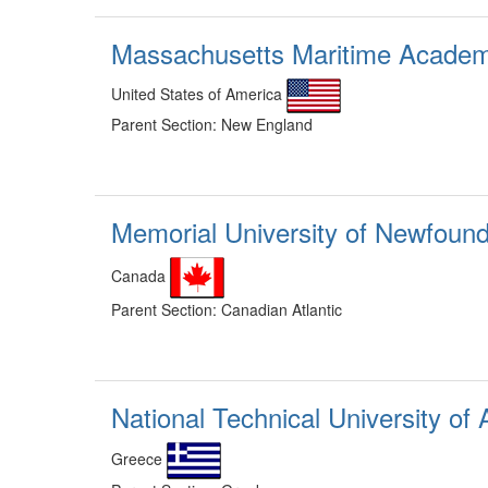
Massachusetts Maritime Acade
United States of America
Parent Section: New England
Memorial University of Newfoun
Canada
Parent Section: Canadian Atlantic
National Technical University of
Greece