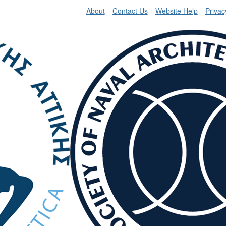
About
Contact Us
Website Help
Privac