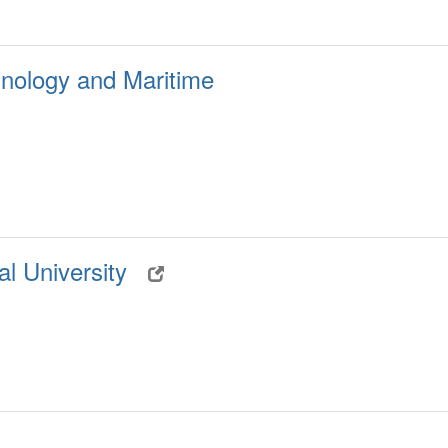
nology and Maritime
al University