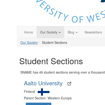
Home
Our Society
Blog
Newsletters
Our Society
Student Sections
Student Sections
SNAME has 49 student sections serving over a thousand 
Aalto University
Finland
Parent Section: Western Europe