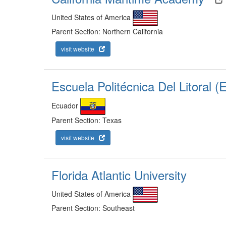
United States of America
Parent Section: Northern California
visit website
Escuela Politécnica Del Litoral 
Ecuador
Parent Section: Texas
visit website
Florida Atlantic University
United States of America
Parent Section: Southeast