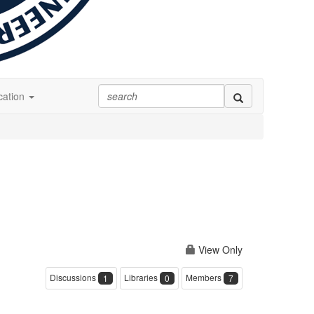
ation
View Only
Discussions
Libraries
Members
1
0
7