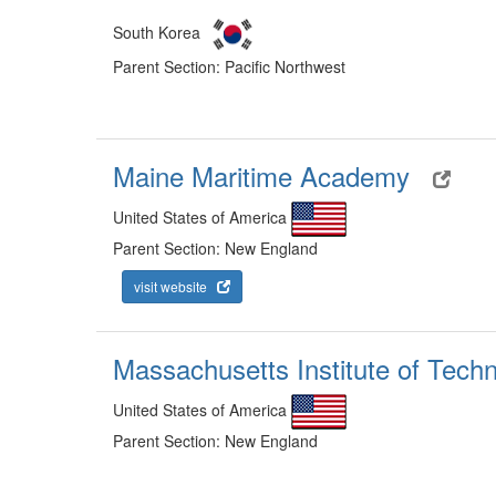
South Korea
Parent Section: Pacific Northwest
Maine Maritime Academy
United States of America
Parent Section: New England
visit website
Massachusetts Institute of Tech
United States of America
Parent Section: New England