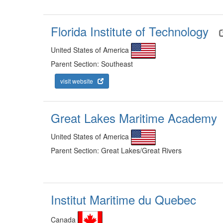
Florida Institute of Technology
United States of America
Parent Section: Southeast
visit website
Great Lakes Maritime Academy
United States of America
Parent Section: Great Lakes/Great Rivers
Institut Maritime du Quebec
Canada