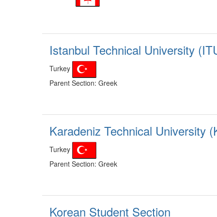
Istanbul Technical University (IT
Turkey
Parent Section: Greek
Karadeniz Technical University 
Turkey
Parent Section: Greek
Korean Student Section