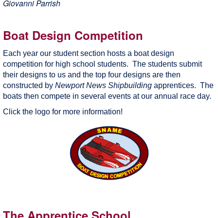
Giovanni Parrish
Boat Design Competition
Each year our student section hosts a boat design
competition for high school students. The students submit
their designs to us and the top four designs are then
constructed by
Newport News Shipbuilding
apprentices. The
boats then compete in several events at our annual race day.
Click the logo for more information!
The Apprentice School