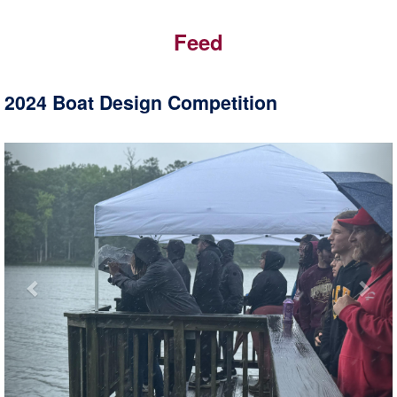
Feed
2024 Boat Design Competition
Previous
Nex