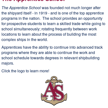
The Apprentice School
was founded not much longer after
the shipyard itself - in 1919 - and is one of the top apprentice
programs in the nation. The school provides an opportunity
for prospective students to learn a skilled trade while going to
school simultaneously; rotating frequently between work
locations to learn about the process of building the most
complex ships in the world.
Apprentices have the ability to continue into advanced track
programs where they are able to continue the work and
school schedule towards degrees in relevant shipbuilding
majors.
Click the logo to learn more!