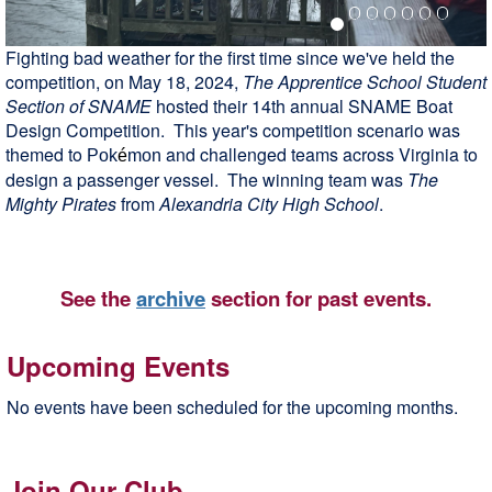
Fighting bad weather for the first time since we've held the
competition, on May 18, 2024,
The Apprentice School Student
Section of SNAME
hosted their 14th annual SNAME Boat
Design Competition. This year's competition scenario was
themed to
and challenged teams across Virginia to
Pok
é
mon
design a passenger vessel. The winning team was
The
Mighty Pirates
from
Alexandria City High School
.
See the
archive
section for past events.
Upcoming Events
No events have been scheduled for the upcoming months.
Join Our Club