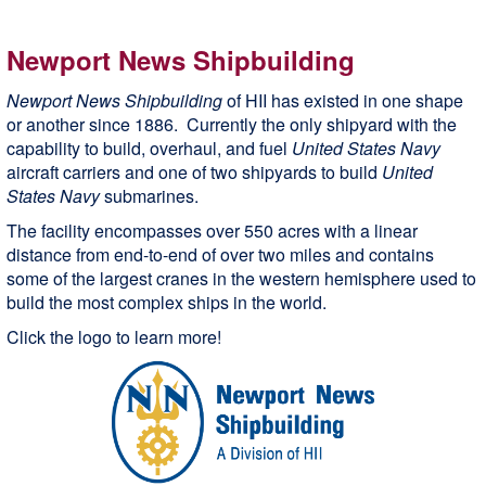
Newport News Shipbuilding
Newport News Shipbuilding
of HII has existed in one shape
or another since 1886. Currently the only shipyard with the
capability to build, overhaul, and fuel
United States Navy
aircraft carriers and one of two shipyards to build
United
States Navy
submarines.
The facility encompasses over 550 acres with a linear
distance from end-to-end of over two miles and contains
some of the largest cranes in the western hemisphere used to
build the most complex ships in the world.
Click the logo to learn more!