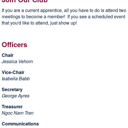
If you are a current apprentice, all you have to do is attend two
meetings to become a member! If you see a scheduled event
that you'd like to attend, just show up!
Officers
Chair
Jessica Vehorn
Vice-Chair
Isabella Babb
Secretary
George Ayres
Treasurer
Ngoc Nam Tran
Communications