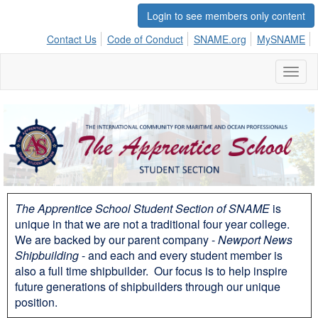
Login to see members only content
Contact Us
Code of Conduct
SNAME.org
MySNAME
Toggl
naviga
The Apprentice School Student Section of SNAME
is
unique in that we are not a traditional four year college.
We are backed by our parent company -
Newport News
Shipbuilding
- and each and every student member is
also a full time shipbuilder. Our focus is to help inspire
future generations of shipbuilders through our unique
position.