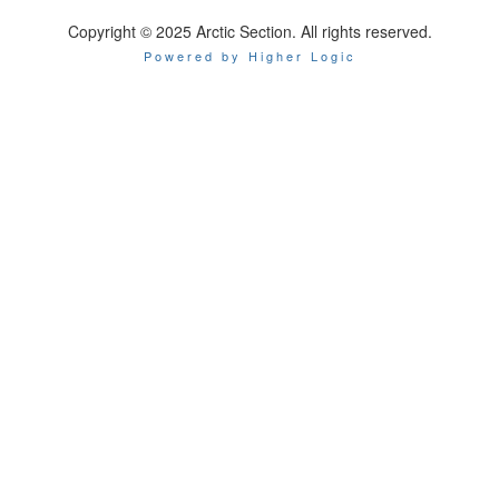
Copyright © 2025 Arctic Section. All rights reserved.
Powered by Higher Logic