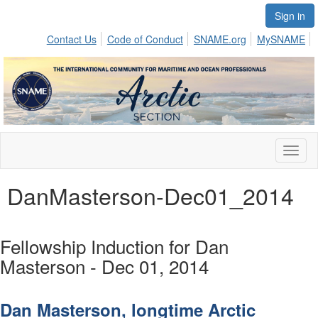
Sign in
Contact Us
Code of Conduct
SNAME.org
MySNAME
Toggl
naviga
DanMasterson-Dec01_2014
Fellowship Induction for Dan
Masterson - Dec 01, 2014
Dan Masterson, longtime Arctic