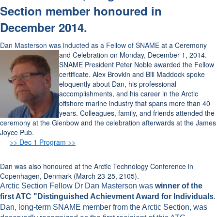
Section member honoured in
December 2014.
Dan Masterson was inducted as a Fellow of SNAME
at a Ceremony
and
Celebration
on Monday, December 1, 2014.
SNAME President Peter Noble awarded the Fellow
certificate. Alex Brovkin and Bill Maddock spoke
eloquently about Dan, his professional
accomplishments, and his career in the Arctic
offshore marine industry that spans more than 40
years. Colleagues, family, and friends attended the
ceremony at the Glenbow and the celebration afterwards at the James
Joyce Pub.
>> Dec 1 Program >>
Dan was also honoured at the Arctic Technology Conference in
Copenhagen, Denmark (March 23-25, 2105).
Arctic Section Fellow Dr Dan Masterson was
winner of the
first ATC "Distinguished Achievment Award for Individuals
.
Dan, long-term SNAME member from the Arctic Section, was