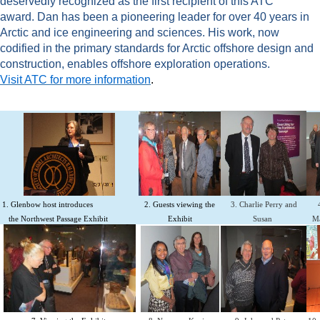
deservedly recognized as the first recipient of this ATC
award. Dan has been a pioneering leader for over 40 years in
Arctic and ice engineering and sciences. His work, now
codified in the primary standards for Arctic offshore design and
construction, enables offshore exploration operations.
Visit ATC for more information
.
1. Glenbow host introduces
2. Guests viewing the
3. Charlie Perry and
the Northwest Passage Exhibit
Exhibit
Susan
Ma