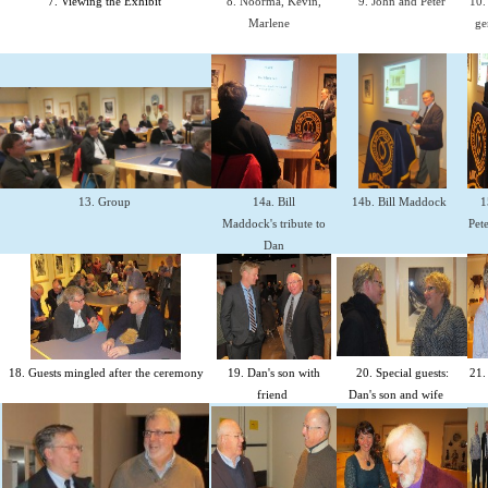
7. Viewing the Exhibit
8. Noorma, Kevin,
9. John and Peter
10.
Marlene
ge
13. Group
14a. Bill
14b. Bill Maddock
1
Maddock's tribute to
Pete
Dan
18. Guests mingled after the ceremony
19. Dan's son with
20. Special guests:
21.
friend
Dan's son and wife