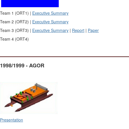
Team 1 (ORT1) |
Executive Summary
Team 2 (ORT2) |
Executive Summary
Team 3 (ORT3) |
Executive Summary
|
Report
|
Paper
Team 4 (ORT4)
1998/1999 - AGOR
Presentation