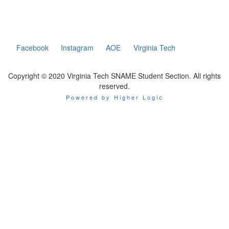
Facebook
Instagram
AOE
Virginia Tech
Copyright © 2020 Virginia Tech SNAME Student Section. All rights
reserved.
Powered by Higher Logic