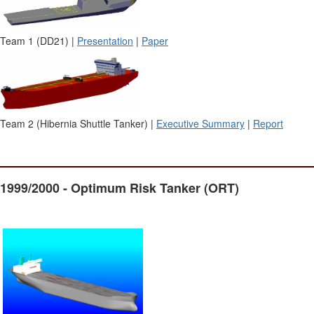
Team 1 (DD21) |
Presentation
|
Paper
Team 2 (Hibernia Shuttle Tanker) |
Executive Summary
|
Report
1999/2000 - Optimum Risk Tanker (ORT)