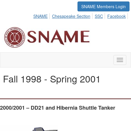
SNAME Members Login
SNAME
Chesapeake Section
SSC
Facebook
Toggl
naviga
Fall 1998 - Spring 2001
2000/2001 – DD21 and Hibernia Shuttle Tanker