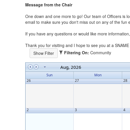
Message from the Chair
One down and one more to go! Our team of Officers is lo
email to make sure you don't miss out on any of the fun 
If you have any questions or would like more informatio
Thank you for visiting and I hope to see you at a SNAME
Filtering On:
Community
Aug, 2026
Sun
Mon
26
27
28
2
3
4