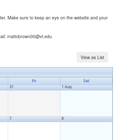
ster. Make sure to keep an eye on the website and your
email: mattcbrown00@vt.edu
Fri
Sat
31
1 Aug
7
8