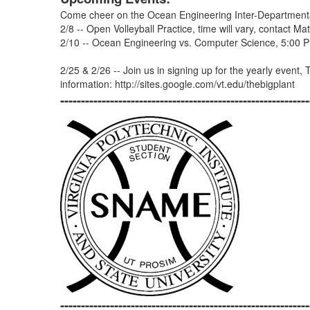
Come cheer on the Ocean Engineering Inter-Departmental
2/8 -- Open Volleyball Practice, time will vary, contact 
2/10 -- Ocean Engineering vs. Computer Science, 5:00 
2/25 & 2/26 -- Join us in signing up for the yearly event,
information: http://sites.google.com/vt.edu/thebigplant
------------------------------------------------------------
------------------------------------------------------------