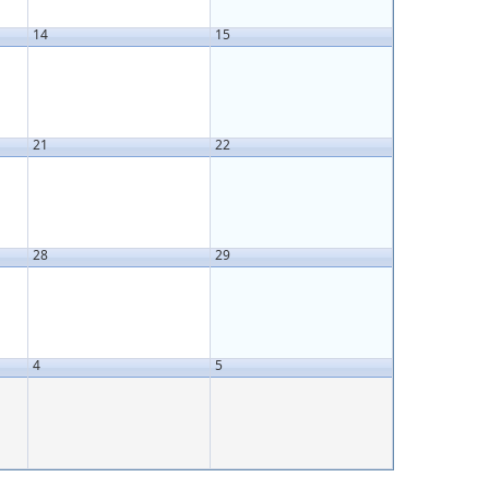
14
15
21
22
28
29
4
5