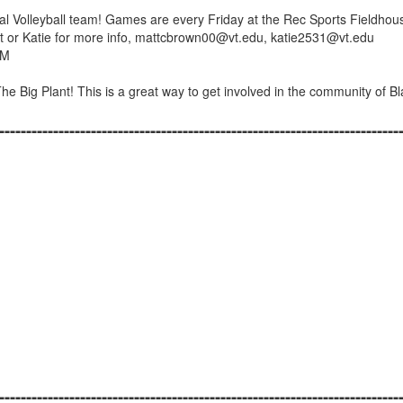
 Volleyball team! Games are every Friday at the Rec Sports Fieldhou
Matt or Katie for more info, mattcbrown00@vt.edu, katie2531@vt.edu
PM
 The Big Plant! This is a great way to get involved in the community of B
--------------------------------------------------------------------------
--------------------------------------------------------------------------