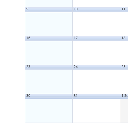
9
10
11
16
17
18
23
24
25
30
31
1 S