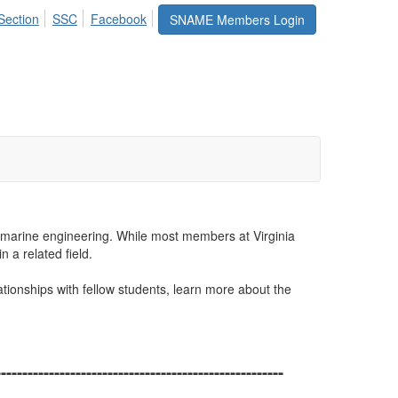
Section
SSC
Facebook
SNAME Members Login
d marine engineering.
While most members at Virginia
 a related field.
tionships with fellow students, learn more about the
------------------------------------------------------