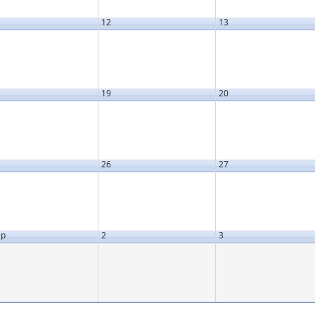
12
13
19
20
26
27
ep
2
3