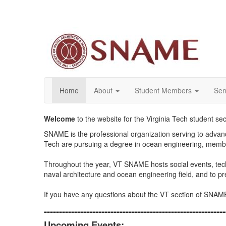
Home
About
Student Members
Sen
Welcome
to the website for the Virginia Tech student s
SNAME is the professional organization serving
to advanc
Tech are pursuing a degree in ocean engineering, members
Throughout the year, VT SNAME hosts social events, techn
naval architecture and ocean engineering field, and to 
If you have any questions about the VT section of SNAM
------------------------------------------------------------
Upcoming Events: