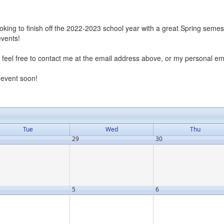
oking to finish off the 2022-2023 school year with a great Spring seme
events!
n, feel free to contact me at the email address above, or my personal 
 event soon!
Tue
Wed
Thu
29
30
5
6