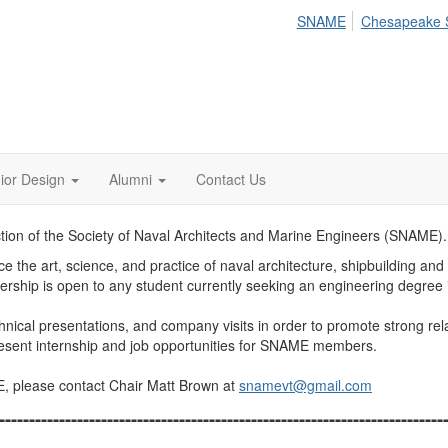
SNAME
Chesapeake 
ior Design
Alumni
Contact Us
ection of the Society of Naval Architects and Marine Engineers (SNAME).
e the art, science, and practice of naval architecture, shipbuilding an
hip is open to any student currently seeking an engineering degree in
ical presentations, and company visits in order to promote strong rela
present internship and job opportunities for SNAME members.
E, please contact Chair Matt Brown at
snamevt@gmail.com
--------------------------------------------------------------------------