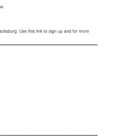
se.
lacksburg. Use this link to sign up and for more
------------------------------------------------------
------------------------------------------------------