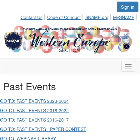
Sign in
Contact Us
Code of Conduct
SNAME.org
MySNAME
Toggl
naviga
Past Events
GO TO: PAST EVENTS 2023-2024
GO TO: PAST EVENTS 2018-2022
GO TO: PAST EVENTS 2016-2017
GO TO: PAST EVENTS - PAPER CONTEST
GO TO: WEBINAR LIBRARY