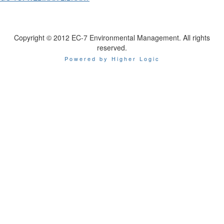
Copyright © 2012 EC-7 Environmental Management. All rights
reserved.
Powered by Higher Logic