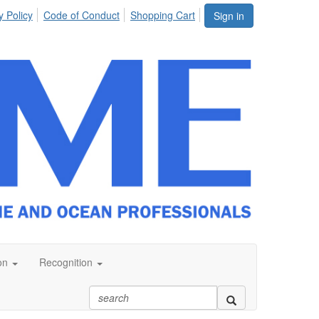
y Policy
Code of Conduct
Shopping Cart
Sign in
on
Recognition