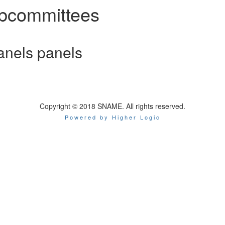
bcommittees
nels panels
Copyright © 2018 SNAME. All rights reserved.
Powered by Higher Logic