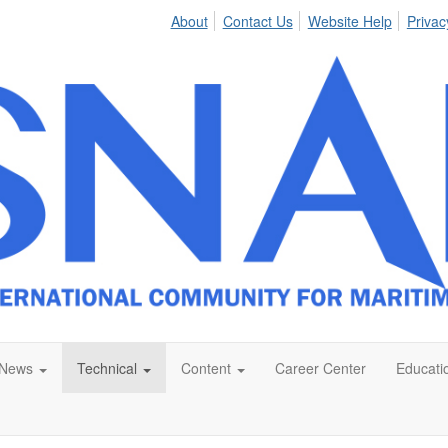
About
Contact Us
Website Help
Privac
News
Technical
Content
Career Center
Educati