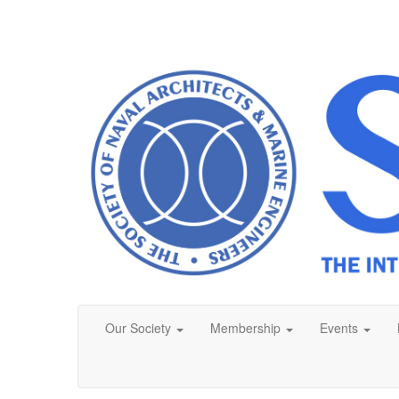
Our Society
Membership
Events