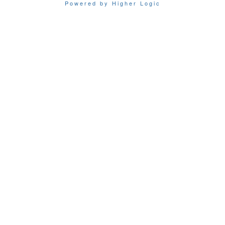
Powered by Higher Logic