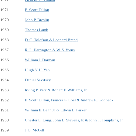
1971
E. Scott Dillon
1970
John P. Breslin
1969
Thomas Lamb
1968
D. C. Tolefson & Leonard Brand
1967
R. L. Harrington & W. S. Vorus
1966
William J. Dorman
1965
Hugh Y. H. Yeh
1964
Daniel Savitsky
1963
Irving P. Vatz & Robert F. Williams, Jr.
1962
E. Scott Dillon, Francis G. Ebel & Andrew R. Goobeck
1961
William E. Lehr, Jr. & Edwin L. Parker
1960
Chester L. Long, John L. Stevens, Jr. & John T. Tompkins, Jr.
1959
J. E. McGill