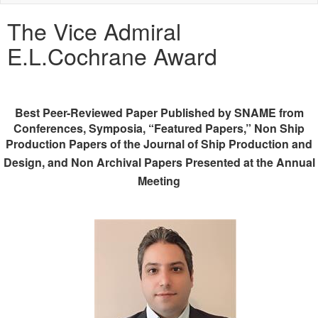
naviga
The Vice Admiral
E.L.Cochrane Award
Best Peer-Reviewed Paper Published by SNAME from
Conferences, Symposia, “Featured Papers,” Non Ship
Production Papers of the Journal of Ship Production and
Design,
and Non Archival Papers Presented at the Annual
Meeting