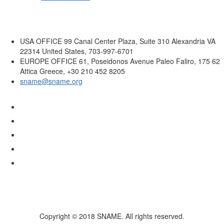
USA OFFICE
99 Canal Center Plaza, Suite 310 Alexandria VA
22314 United States, 703-997-6701
EUROPE OFFICE
61, Poseidonos Avenue Paleo Faliro, 175 62
Attica Greece, +30 210 452 8205
sname@sname.org
Copyright © 2018 SNAME. All rights reserved.