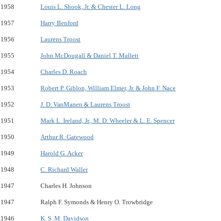
1958
Louis L. Shook, Jr. & Chester L. Long
1957
Harry Benford
1956
Laurens Troost
1955
John McDougall & Daniel T. Mallett
1954
Charles D. Roach
1953
Robert P. Giblon, William Elmer, Jr. & John F. Nace
1952
J. D. VanManen & Laurens Troost
1951
Mark L. Ireland, Jr., M. D. Wheeler & L. E. Spencer
1950
Arthur R. Gatewood
1949
Harold G. Acker
1948
C. Richard Waller
1947
Charles H. Johnson
1947
Ralph F. Symonds & Henry O. Trowbridge
1946
K. S. M. Davidson