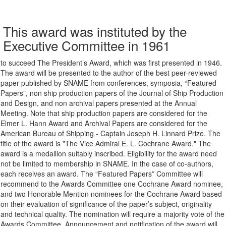
This award was instituted by the
Executive Committee in 1961
to succeed The President’s Award, which was first presented in 1946.
The award will be presented to the author of the best peer-reviewed
paper published by SNAME from conferences, symposia, “Featured
Papers”, non ship production papers of the Journal of Ship Production
and Design, and non archival papers presented at the Annual
Meeting. Note that ship production papers are considered for the
Elmer L. Hann Award and Archival Papers are considered for the
American Bureau of Shipping - Captain Joseph H. Linnard Prize. The
title of the award is "The Vice Admiral E. L. Cochrane Award." The
award is a medallion suitably inscribed. Eligibility for the award need
not be limited to membership in SNAME. In the case of co-authors,
each receives an award. The “Featured Papers” Committee will
recommend to the Awards Committee one Cochrane Award nominee,
and two Honorable Mention nominees for the Cochrane Award based
on their evaluation of significance of the paper’s subject, originality
and technical quality. The nomination will require a majority vote of the
Awards Committee. Announcement and notification of the award will