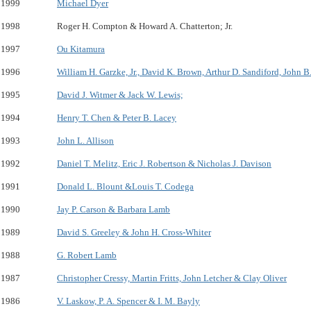
1999
Michael Dyer
1998
Roger H. Compton & Howard A. Chatterton; Jr.
1997
Ou Kitamura
1996
William H. Garzke, Jr., David K. Brown, Arthur D. Sandiford, John 
1995
David J. Witmer & Jack W. Lewis;
1994
Henry T. Chen & Peter B. Lacey
1993
John L. Allison
1992
Daniel T. Melitz, Eric J. Robertson & Nicholas J. Davison
1991
Donald L. Blount &Louis T. Codega
1990
Jay P. Carson & Barbara Lamb
1989
David S. Greeley & John H. Cross-Whiter
1988
G. Robert Lamb
1987
Christopher Cressy, Martin Fritts, John Letcher & Clay Oliver
1986
V. Laskow, P. A. Spencer & I. M. Bayly