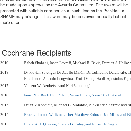
be made upon approval by the Awards Committee. The award will be
presented with suitable ceremonies at such time as the President of
SNAME may arrange. The award may be bestowed annually but not
more often.
Cochrane Recipients
2019
Babak Shabani, Jason Lavroff, Michael R. Davis, Damien S. Hollo
2018
Dr. Florian Sprenger, Dr. Adolfo Marón, Dr. Guillaume Delefortrie, 
Hochbaum, Antonio Lengwinat, Prof. Dr.-Ing. Habil. Apostolos Pap
2017
Vincent Wickenheiser and Karl Stambaugh
2016
Franz Von Bock Und Polach, Soren Ehlers, Stein Ove Erikstad
2015
Dejan V. Radojčić, Michael G. Morabito, Aleksandar P. Simić and A
2014
Bruce Johnson, William Lasher, Matthew Erdman, Jan Miles, and Bi
2013
Bruce W. T. Quinton, Claude G. Daley, and Robert E. Gagnon