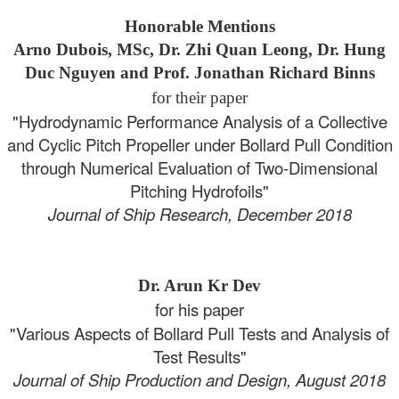
Honorable Mentions
Arno Dubois, MSc, Dr. Zhi Quan Leong, Dr. Hung
Duc Nguyen and Prof. Jonathan Richard Binns
for their paper
"Hydrodynamic Performance Analysis of a Collective
and Cyclic Pitch Propeller under Bollard Pull Condition
through Numerical Evaluation of Two-Dimensional
Pitching Hydrofoils"
Journal of Ship Research, December 2018
Dr. Arun Kr Dev
for his paper
"Various Aspects of Bollard Pull Tests and Analysis of
Test Results"
Journal of Ship Production and Design, August 2018