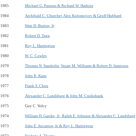
1985
Michael G. Parsons & Richard W. Harkins
1984
Archibald C. Churcher, Alex Kolomojcev & Geoff Hubbard
1983
Watt D. Burton, Jr,
1982
Robert D. Tagg
1981
Roy L. Harrington
1980
W. C. Cowles
1979
Thomas N. Sanderlin ,Stuart M. Williams & Robert D. Jamieson
1978
John R. Kane
1977
Frank S. Chou
1976
Alexander C. Landsburg & John M. Cruikshank
1975
Guy C. Volcy
1974
William H. Garzke, Jr., Ralph E. Johnson & Alexander C. Landsburg
1973
John E. Ancarrow, Jr. & Roy L. Harrington
1972
Frederic A. Thoma