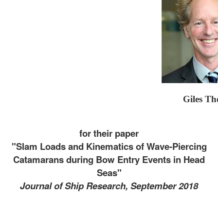
Giles T
for their paper
"Slam Loads and Kinematics of Wave-Piercing
Catamarans during Bow Entry Events in Head
Seas"
Journal of Ship Research, September 2018