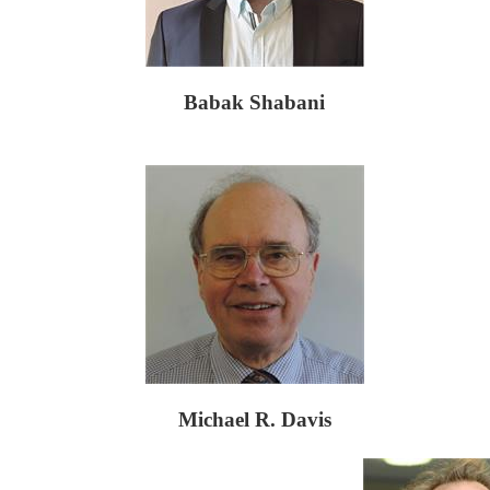
Babak Shabani
Michael R. Davis