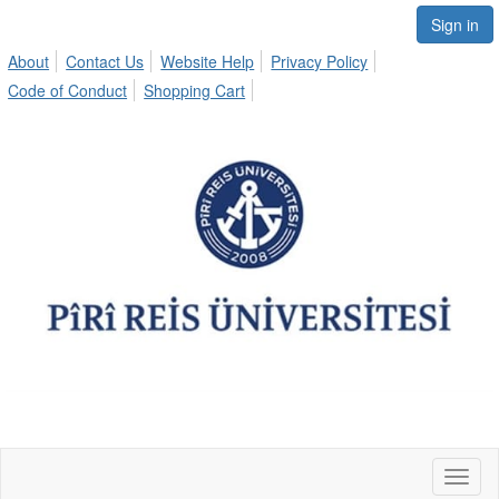
Sign in
About
Contact Us
Website Help
Privacy Policy
Code of Conduct
Shopping Cart
Toggl