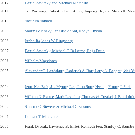
2012
Daniel Savitsky and Michael Morabito
2011
Tin-Wo Yang, Robert E. Sandstrom, Haipeng He, and Moses K. Min
2010
Yasuhira Yamada
2009
Vadim Belensky, Jan Otto deKat, Naoya Umeda
2008
Junbo Jia,Jonas W. Ringsberg
2007
Daniel Savitsky, Michael F. DeLorme, Raju Datla
2006
Wilhelm Magelssen
2005
Alexander C. Landsburg, Roderick A. Barr, Larry L. Daggett, Wei-Y
2004
Jeom Kee Paik, Jae Myung Lee, Joon Sung Hwang, Young Il Park
2003
William N. France, Mark Levadou, Thomas W. Treakel, J. Randolph 
2002
Samson C. Stevens & Michael G.Parsons
2001
Duncan T. MacLane
2000
Frank Dvorak, Lawrence B. Elliot, Kenneth Fox, Stanley C. Stumbo