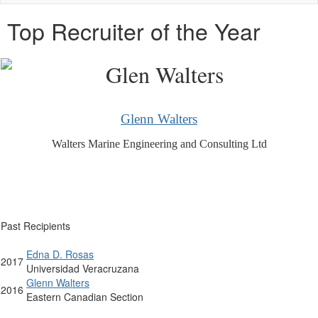
naviga
Top Recruiter of the Year
Glenn Walters
Walters Marine Engineering and Consulting Ltd
Past Recipients
Edna D. Rosas
2017
Universidad Veracruzana
Glenn Walters
2016
Eastern Canadian Section