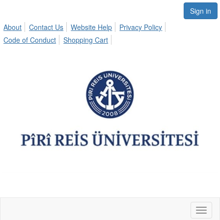
Sign in
About
Contact Us
Website Help
Privacy Policy
Code of Conduct
Shopping Cart
Toggl