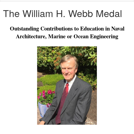
naviga
The William H. Webb Medal
Outstanding Contributions to Education in Naval
Architecture, Marine or Ocean Engineering