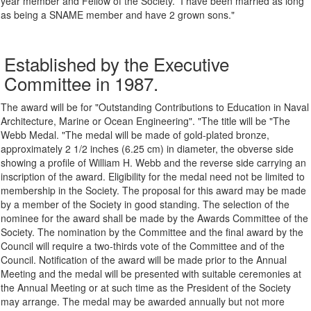
year
member and Fellow of the Society. I have been married a
s
long
as being a SNAME member and have 2 grown
sons
."
Established by the Executive
Committee in 1987.
The award will be for "Outstanding Contributions to Education in Naval
Architecture, Marine or Ocean Engineering". "The title will be "The
Webb Medal. "The medal will be made of gold-plated bronze,
approximately 2 1/2 inches (6.25 cm) in diameter, the obverse side
showing a profile of William H. Webb and the reverse side carrying an
inscription of the award. Eligibility for the medal need not be limited to
membership in the Society. The proposal for this award may be made
by a member of the Society in good standing. The selection of the
nominee for the award shall be made by the Awards Committee of the
Society. The nomination by the Committee and the final award by the
Council will require a two-thirds vote of the Committee and of the
Council. Notification of the award will be made prior to the Annual
Meeting and the medal will be presented with suitable ceremonies at
the Annual Meeting or at such time as the President of the Society
may arrange. The medal may be awarded annually but not more