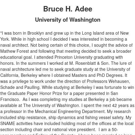
Bruce H. Adee
University of Washington
"I was born in Brooklyn and grew up in the Long Island area of New
York. While in high school I decided I was interested in becoming a
naval architect. Not being certain of this choice, I sought the advice of
Mathew Forest and
following that meeting
decided to seek a broader
educational goal. I attended Princeton University graduating with
honors.
In the summers I worked at M. Rosenblatt & Son.
The lure of
naval architecture led me to seek graduate study at the University of
California, Berkeley where I obtained
Masters
and PhD Degrees.
It
was a privilege to work under the direction of Professors
Wehausen
,
Schade and
Paulling
.
While studying at Berkeley I was fortunate to win
the Gradu
a
te Paper
Honor Prize for a paper presented in San
Francisco. As I was completing my studies at Berkeley a job became
available at The University of Washington. I spent the next 42 years as
a professor in the Mechanical Engineering Department. My research
included ship resistance, ship dynamics and fishing vessel safety. My
SNAME activities
have
include
d
holding most of the offices at the local
section including chair
and
national vice president
. I am a
50-