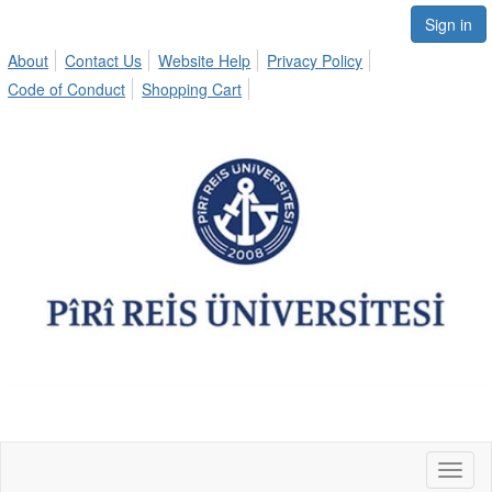
Sign in
About
Contact Us
Website Help
Privacy Policy
Code of Conduct
Shopping Cart
Toggl