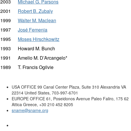
2003
Michael G. Parsons
2001
Robert B. Zubaly
1999
Walter M. Maclean
1997
José Femenia
1995
Moses Hirschkowitz
1993 Howard M. Bunch
1991 Amelio M. D’Arcangelo*
1989 T. Francis Ogilvie
USA OFFICE
99 Canal Center Plaza, Suite 310 Alexandria VA
22314 United States, 703-997-6701
EUROPE OFFICE
61, Poseidonos Avenue Paleo Faliro, 175 62
Attica Greece, +30 210 452 8205
sname@sname.org