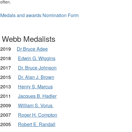
often.
Medals and awards Nomination Form
Webb Medalists
2019
Dr Bruce Adee
2018
Edwin G. Wiggins
2017
Dr. Bruce Johnson
2015
Dr. Alan J. Brown
2013
Henry S. Marcus
2011
Jacques B. Hadler
2009
William S. Vorus
2007
Roger H. Compton
2005
Robert E. Randall