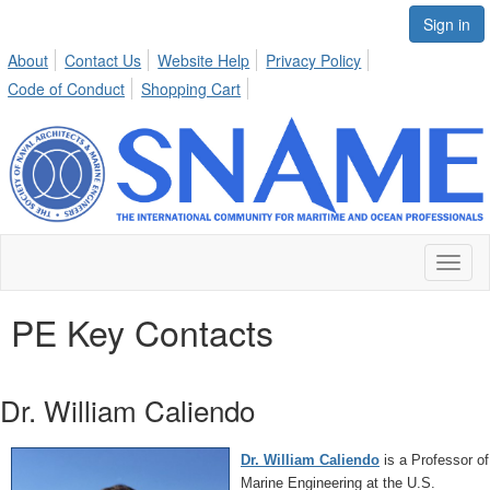
Sign in
About
Contact Us
Website Help
Privacy Policy
Code of Conduct
Shopping Cart
Toggl
naviga
PE Key Contacts
Dr. William Caliendo
Dr. William Caliendo
is a Professor of
Marine Engineering at the U.S.