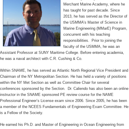
Merchant Marine Academy, where he
has taught for past decade. Since
2013, he has served as the Director of
the USMMA’s Master of Science in
Marine Engineering (MMarE) Program,
concurrent with his teaching
responsibilities. Prior to joining the
faculty of the USMMA, he was an
Assistant Professor at SUNY Maritime College. Before entering academia,
he was a naval architect with C.R. Cushing & Co.
Within SNAME, he has served as Atlantic North Regional Vice President and
Chairman of the NY Metropolitan Section. He has held a variety of positions
within the NY Met Section as well as Committee Chair for several
conferences sponsored by the Section. Dr. Caliendo has also been an online
instructor in the SNAME sponsored PE review course for the NAME
Professional Engineer’s License exam since 2006. Since 2005, he has been
a member of the NCEES Fundamentals of Engineering Exam Committee. He
is a Fellow of the Society.
He earned his Ph.D. and Master of Engineering in Ocean Engineering from