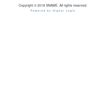
Copyright © 2018 SNAME. All rights reserved.
Powered by Higher Logic