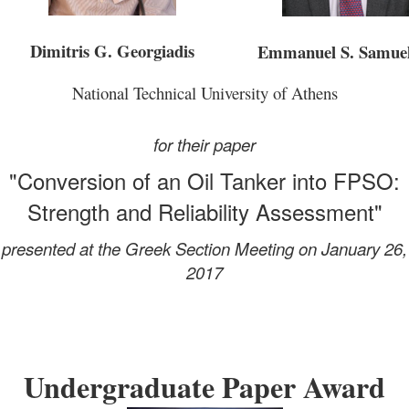
Dimitris G. Georgiadis
Emmanuel S. Samue
National Technical University of Athens
for their paper
"Conversion of an Oil Tanker into FPSO:
Strength and Reliability Assessment"
presented at the Greek Section Meeting on January 26,
2017
Undergraduate Paper Award