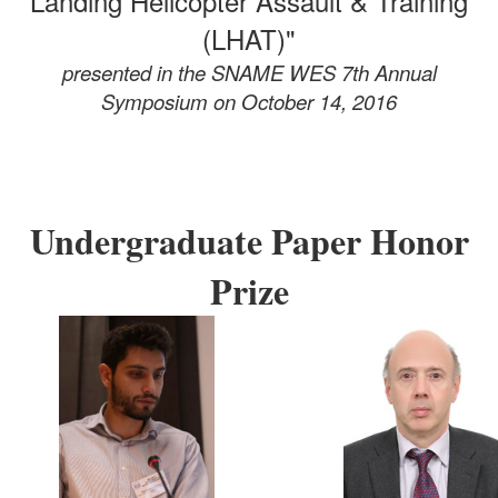
Landing Helicopter Assault & Training
(LHAT)"
presented in the SNAME WES 7th Annual
Symposium
on October 14, 2016
Undergraduate Paper Honor
Prize