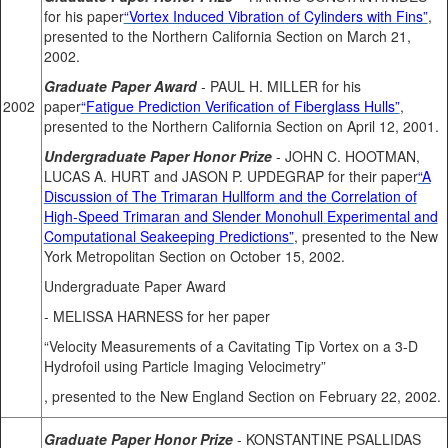
for his paper
“Vortex Induced Vibration of Cylinders with Fins”
,
presented to the Northern California Section on March 21,
2002.
Graduate Paper Award
- PAUL H. MILLER for his
2002
paper
“Fatigue Prediction Verification of Fiberglass Hulls”
,
presented to the Northern California Section on April 12, 2001.
Undergraduate Paper Honor Prize
- JOHN C. HOOTMAN,
LUCAS A. HURT and JASON P. UPDEGRAP for their paper
“A
Discussion of The Trimaran Hullform and the Correlation of
High-Speed Trimaran and Slender Monohull Experimental and
Computational Seakeeping Predictions”
, presented to the New
York Metropolitan Section on October 15, 2002.
Undergraduate Paper Award
- MELISSA HARNESS for her paper
“Velocity Measurements of a Cavitating Tip Vortex on a 3-D
Hydrofoil using Particle Imaging Velocimetry”
, presented to the New England Section on February 22, 2002.
Graduate Paper Honor Prize
- KONSTANTINE PSALLIDAS