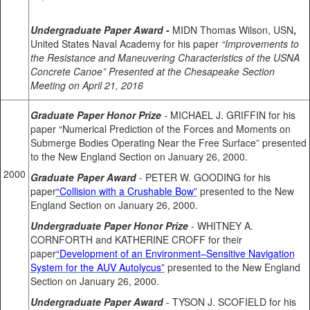
Undergraduate Paper Award
-
MIDN Thomas Wilson, USN
,
United States Naval Academy for his paper
“Improvements to
the Resistance and Maneuvering Characteristics of the USNA
Concrete Canoe”
Presented at the Chesapeake Section
Meeting on April 21, 2016
Graduate Paper Honor Prize
- MICHAEL J. GRIFFIN for his
paper “Numerical Prediction of the Forces and Moments on
Submerge Bodies Operating Near the Free Surface” presented
to the New England Section on January 26, 2000.
2000
Graduate Paper Award
- PETER W. GOODING for his
paper
“Collision with a Crushable Bow”
presented to the New
England Section on January 26, 2000.
Undergraduate Paper Honor Prize
- WHITNEY A.
CORNFORTH and KATHERINE CROFF for their
paper
“Development of an Environment–Sensitive Navigation
System for the AUV Autolycus”
presented to the New England
Section on January 26, 2000.
Undergraduate Paper Award
- TYSON J. SCOFIELD for his