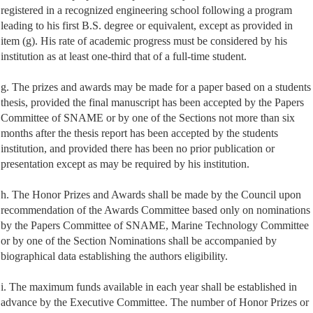
registered in a recognized engineering school following a program
leading to his first B.S. degree or equivalent, except as provided in
item (g). His rate of academic progress must be considered by his
institution as at least one-third that of a full-time student.
g. The prizes and awards may be made for a paper based on a students
thesis, provided the final manuscript has been accepted by the Papers
Committee of SNAME or by one of the Sections not more than six
months after the thesis report has been accepted by the students
institution, and provided there has been no prior publication or
presentation except as may be required by his institution.
h. The Honor Prizes and Awards shall be made by the Council upon
recommendation of the Awards Committee based only on nominations
by the Papers Committee of SNAME, Marine Technology Committee
or by one of the Section Nominations shall be accompanied by
biographical data establishing the authors eligibility.
i. The maximum funds available in each year shall be established in
advance by the Executive Committee. The number of Honor Prizes or