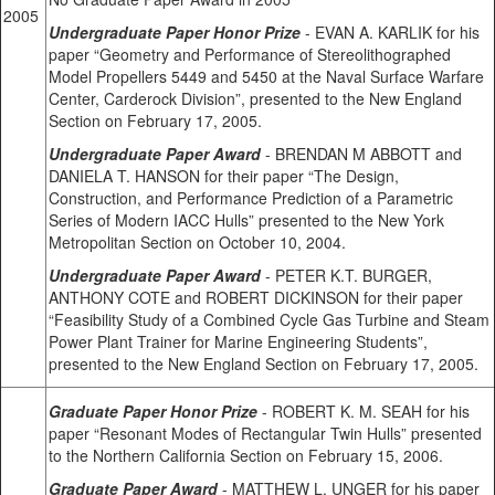
2005
Undergraduate Paper Honor Prize
- EVAN A. KARLIK for his
paper “Geometry and Performance of Stereolithographed
Model Propellers 5449 and 5450 at the Naval Surface Warfare
Center, Carderock Division”, presented to the New England
Section on February 17, 2005.
Undergraduate Paper Award
- BRENDAN M ABBOTT and
DANIELA T. HANSON for their paper “The Design,
Construction, and Performance Prediction of a Parametric
Series of Modern IACC Hulls” presented to the New York
Metropolitan Section on October 10, 2004.
Undergraduate Paper Award
- PETER K.T. BURGER,
ANTHONY COTE and ROBERT DICKINSON for their paper
“Feasibility Study of a Combined Cycle Gas Turbine and Steam
Power Plant Trainer for Marine Engineering Students”,
presented to the New England Section on February 17, 2005.
Graduate Paper Honor Prize
- ROBERT K. M. SEAH for his
paper “Resonant Modes of Rectangular Twin Hulls” presented
to the Northern California Section on February 15, 2006.
Graduate Paper Award
- MATTHEW L. UNGER for his paper