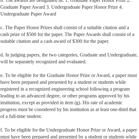
b. The awards are designated as: 1. Graduate Paper Honor Prize 2.
Graduate Paper Award 3. Undergraduate Paper Honor Prize 4.
Undergraduate Paper Award
c. The Paper Honor Prizes shall consist of a suitable citation and a
cash prize of $500 for the paper. The Paper Awards shall consist of a
suitable citation and a cash award of $300 for the paper.
d. In judging papers, the two categories, Graduate and Undergraduate,
will be separately recognized and evaluated.
e. To be eligible for the Graduate Honor Prize or Award, a paper must
have been prepared and presented by a student or students while
registered in a recognized engineering school following a program
leading to an advanced degree, or other programs approved by his
institution, except as provided in item (g). His rate of academic
progress must be considered by his institution as at least one-third that
of a full-time student.
f. To be eligible for the Undergraduate Honor Prize or Award, a paper
must have been prepared and presented by a student or students while