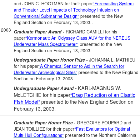
and JOHN C. HOOTMAN for their paper
“Forecasting System
and Theater Level Impacts of Technology Infusion on
Conventional Submarine Design”
presented to the New
England Section on February 13, 2003..
2003
Graduate Paper Award
- RICHARD CAMILLI for his
paper
“Kermonaut: An Odyssey Class AUV for the NEREUS
Underwater Mass Spectrometer”
presented to the New
England Section on February 13, 2003.
Undergraduate Paper Honor Prize
- JOHANNA L. MATHIEU
for his paper
“A Chemical Sensor to Aid in the Search for
Underwater Archeological Sites”
presented to the New England
Section on February 13, 2003.
- KARL-MAGNUS W.
Undergraduate Paper Award
McLETCHIE for his paper
“Drag Reduction of an Elastic
Fish Model”
presented to the New England Section on
February 13, 2003.
Graduate Paper Honor Prize
- GREGOIRE POUPARD and
JEAN TOILLIEZ for their paper
“Fast Evaluators for Optimal
Multi-Hull Configurations”
presented to the Northern California