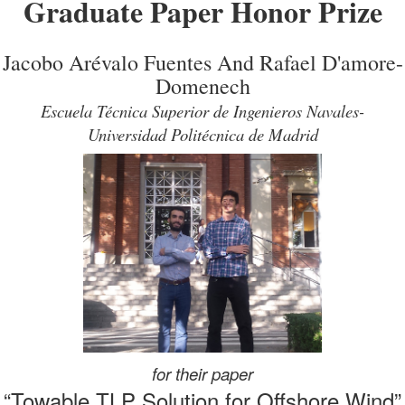
Graduate Paper Honor Prize
Jacobo Arévalo Fuentes And Rafael D'amore-
Domenech
Escuela Técnica Superior de Ingenieros Navales-
Universidad Politécnica de Madrid
for their paper
“Towable TLP Solution for Offshore Wind”