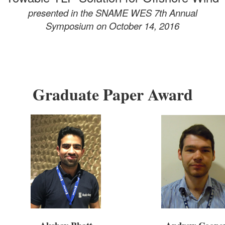
presented in the SNAME WES 7th Annual
Symposium
on October 14, 2016
Graduate Paper Award