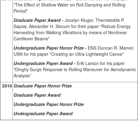
"The Effect of Shallow Water on Roll Damping and Rolling
Period"
Graduate Paper Award -
Jocelyn Kluger, Themistoklis P.
Sapsis, Alexander H. Slocum for their paper "Robust Energy
Harvesting from Walking Vibrations by means of Nonlinear
Cantilever Beams"
Undergraduate Paper Honor Prize -
ENS Duncan R. Mamer,
USN for his paper "Creating an Ultra-Lightweight Canoe"
Undergraduate Paper Award -
Erik Larson for his paper
"Dinghy Surge Response to Rolling Maneuver for Aerodynamic
Analysis"
2016
Graduate Paper Honor Prize
Graduate Paper Award
Undergraduate Paper Honor Prize
Undergraduate Paper Award