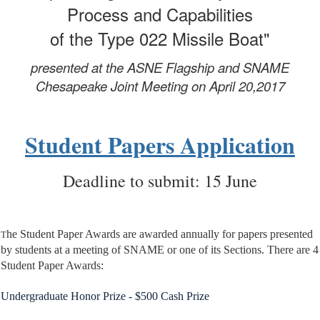
Process and Capabilities
of the Type 022 Missile Boat"
presented at the ASNE Flagship and SNAME
Chesapeake
Joint Meeting on April 20,2017
Student Papers Application
Deadline to submit: 15 June
he Student Paper Awards are awarded annually for papers presented
T
by students at a meeting of SNAME or one of its Sections. There are 4
Student Paper Awards:
Undergraduate Honor Prize - $500 Cash Prize