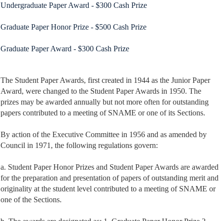
Undergraduate Paper Award - $300 Cash Prize
Graduate Paper Honor Prize - $500 Cash Prize
Graduate Paper Award - $300 Cash Prize
The
Student Paper Awards, first created in 1944 as the Junior Paper
Award, were changed to the Student Paper Awards in 1950. The
prizes may be awarded annually but not more often for outstanding
papers contributed to a meeting of SNAME or one of its Sections.
By action of the Executive Committee in 1956 and as amended by
Council in 1971, the following regulations govern:
a. Student Paper Honor Prizes and Student Paper Awards are awarded
for the preparation and presentation of papers of outstanding merit and
originality at the student level contributed to a meeting of SNAME or
one of the Sections.