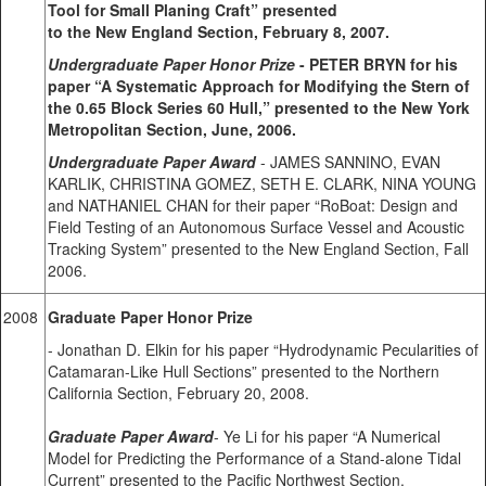
Tool for Small Planing Craft” presented
to the New England Section, February 8, 2007.
Undergraduate Paper Honor Prize
- PETER BRYN for his
paper “A Systematic Approach for Modifying the Stern of
the 0.65 Block Series 60 Hull,” presented to the New York
Metropolitan Section, June, 2006.
Undergraduate Paper Award
- JAMES SANNINO, EVAN
KARLIK, CHRISTINA GOMEZ, SETH E. CLARK, NINA YOUNG
and NATHANIEL CHAN for their paper “RoBoat: Design and
Field Testing of an Autonomous Surface Vessel and Acoustic
Tracking System” presented to the New England Section, Fall
2006.
2008
Graduate Paper Honor Prize
- Jonathan D. Elkin for his paper “Hydrodynamic Pecularities of
Catamaran-Like Hull Sections” presented to the Northern
California Section, February 20, 2008.
Graduate Paper Award
- Ye Li for his paper “A Numerical
Model for Predicting the Performance of a Stand-alone Tidal
Current” presented to the Pacific Northwest Section.