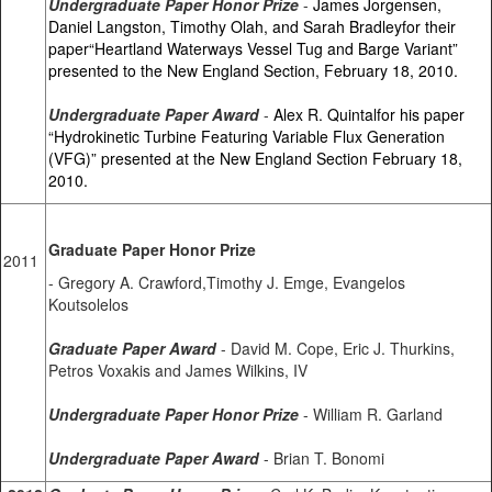
Undergraduate Paper Honor Prize
-
James Jorgensen,
Daniel Langston, Timothy Olah, and Sarah Bradleyfor their
paper“Heartland Waterways Vessel Tug and Barge Variant”
presented to the New England Section, February 18, 2010.
Undergraduate Paper Award
-
Alex R. Quintalfor his paper
“Hydrokinetic Turbine Featuring Variable Flux Generation
(VFG)” presented at the New England Section February 18,
2010.
Graduate Paper Honor Prize
2011
- Gregory A. Crawford,Timothy J. Emge, Evangelos
Koutsolelos
Graduate Paper Award
- David M. Cope, Eric J. Thurkins,
Petros Voxakis and James Wilkins, IV
Undergraduate Paper Honor Prize
- William R. Garland
Undergraduate Paper Award
- Brian T. Bonomi