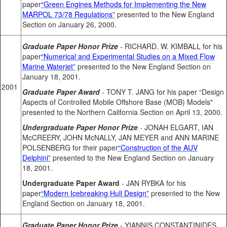
paper
“Green Engines Methods for Implementing the New
MARPOL 73/78 Regulations”
presented to the New England
Section on January 26, 2000.
Graduate Paper Honor Prize
- RICHARD. W. KIMBALL for his
paper
“Numerical and Experimental Studies on a Mixed Flow
Marine Waterjet”
presented to the New England Section on
January 18, 2001.
2001
Graduate Paper Award
- TONY T. JANG for his paper “Design
Aspects of Controlled Mobile Offshore Base (MOB) Models"
presented to the Northern California Section on April 13, 2000.
Undergraduate Paper Honor Prize
- JONAH ELGART, IAN
McCREERY, JOHN McNALLY, JAN MEYER and ANN MARINE
POLSENBERG for their paper
“Construction of the AUV
Delphini”
presented to the New England Section on January
18, 2001.
Undergraduate Paper Award
- JAN RYBKA for his
paper
“Modern Icebreaking Hull Design”
presented to the New
England Section on January 18, 2001.
Graduate Paper Honor Prize
- YIANNIS CONSTANTINIDES