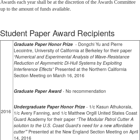
Awards each year shall be at the discretion of the Awards Committee
up to the amount of funds available.
Student Paper Award Recipients
Graduate Paper Honor Prize
- Dongchi Yu and Pierre
Lecointre
, University of California at Berkeley for their paper
“Numerical and Experimental Analysis of Wave-Resistance
Reduction of Asymmetric Di-Hull Systems by Exploiting
Interference Effects”
Presented at the Northern California
Section Meeting on March 16, 2016
Graduate Paper Award
- No recommendation
Undergraduate Paper Honor Prize
- 1/c Kasun Athukorala,
2016
1/c Avery Fanning, and 1/c Matthew Orgill United States Coast
Guard Academy for their paper
“The Modular Patrol Cutter A
solution to the U.S. Coast Guard’s need for a new affordable
cutter
”
Presented at the New England Section Meeting on April
14, 2016