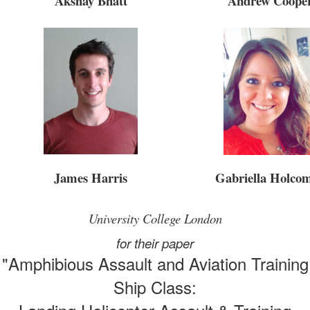
Andrew Coope
Akshay Bhatt
James Harris
Gabriella Holco
University College London
for their paper
"Amphibious Assault and Aviation Training
Ship Class: