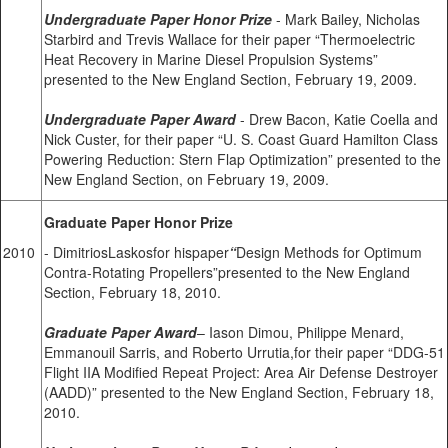
Undergraduate Paper Honor Prize
- Mark Bailey, Nicholas
Starbird and Trevis Wallace for their paper “Thermoelectric
Heat Recovery in Marine Diesel Propulsion Systems”
presented to the New England Section, February 19, 2009.
Undergraduate Paper Award
- Drew Bacon, Katie Coella and
Nick Custer, for their paper “U. S. Coast Guard Hamilton Class
Powering Reduction: Stern Flap Optimization” presented to the
New England Section, on February 19, 2009.
Graduate Paper Honor Prize
2010
- DimitriosLaskosfor hispaper
“
Design Methods for Optimum
Contra-Rotating Propellers”presented to the New England
Section, February 18, 2010.
Graduate Paper Award
– Iason Dimou, Philippe Menard,
Emmanouil Sarris, and Roberto Urrutia,for their paper “DDG-51
Flight IIA Modified Repeat Project: Area Air Defense Destroyer
(AADD)” presented to the New England Section, February 18,
2010.