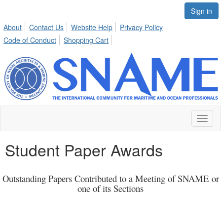
Sign in
About
Contact Us
Website Help
Privacy Policy
Code of Conduct
Shopping Cart
Toggl
naviga
Student Paper Awards
Outstanding Papers Contributed to a Meeting of SNAME
or
one of its Sections