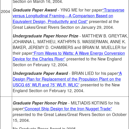
Section on March 16, 2004.
Graduate Paper Award
- YING ME for her paper
“Transverse
2004
versus Longitudinal Framing---A Comparison Based on
Equivalent Design, Productivity and Cost”
presented at the
Great Lakes/Great Rivers Section on January 29, 2004.
Undergraduate Paper Honor Prize
- MATTHEW B. GREYTAK,
JOHANNA L. MATHIEU, KATHRYN S. WASSERMAN, ANNE K.
BAKER, JEREMY D. CHAMBERS and BRIAN M. MUELLER for
their paper
“From Waves to Watts: A Wave Energy Conversion
Device for the Charles River”
presented to the New England
Section on February 12, 2004.
Undergraduate Paper Award
- BRIAN LIED for his paper
“A
Design Plan for Replacement of the Propulsion Plant on the
USCG 65’ WLR and 75’ WLR, WLIC”
presented to the New
England Section on February 12, 2004.
Graduate Paper Honor Prize
- MILTIADIS KOTINIS for his
paper
“Concept Ship Design for the Iron Nugget Trade”
presented to the Great Lakes/Great Rivers Section on October
15, 2004.
No Graduate Paper Award in 2005