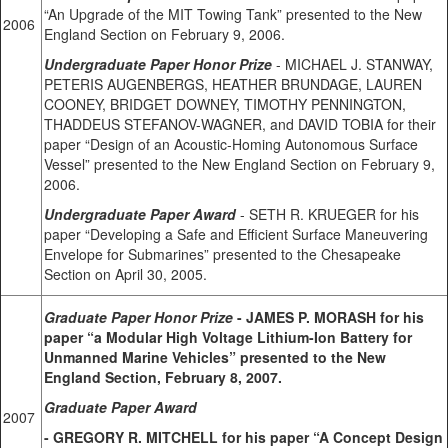
“An Upgrade of the MIT Towing Tank” presented to the New
2006
England Section on February 9, 2006.
Undergraduate Paper Honor Prize
- MICHAEL J. STANWAY,
PETERIS AUGENBERGS, HEATHER BRUNDAGE, LAUREN
COONEY, BRIDGET DOWNEY, TIMOTHY PENNINGTON,
THADDEUS STEFANOV-WAGNER, and DAVID TOBIA for their
paper “Design of an Acoustic-Homing Autonomous Surface
Vessel” presented to the New England Section on February 9,
2006.
Undergraduate Paper Award
- SETH R. KRUEGER for his
paper “Developing a Safe and Efficient Surface Maneuvering
Envelope for Submarines” presented to the Chesapeake
Section on April 30, 2005.
Graduate Paper Honor Prize
- JAMES P. MORASH for his
paper “a Modular High Voltage Lithium-Ion Battery for
Unmanned Marine Vehicles” presented to the New
England Section, February 8, 2007.
Graduate Paper Award
2007
- GREGORY R. MITCHELL for his paper “A Concept Design