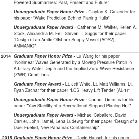
Powered Submarines: Past, Present and Future"
Undergraduate Paper Honor Prize
-
Clayton K. Callander for
his paper "Wake Prediction Behind Planing Hulls"
Undergraduate Paper Award
-
Catherine M. Walker, Kellen A.
Stock, Alexandria M. Fell, Steven T. Suggs for their paper
"Design of an Arctic Offshore Supply Vessel (AOSV),
AMMANIQ"
2014
Graduate Paper Honor Prize -
Lu Wang for his paper
"Nonlinear Waves Generated by a Moving Pressure Patch in
Arbitrary Water Depth and the Implied Zero-Wave-Resistance
(ZWR) Conditions"
Graduate Paper Award -
Lt. Jeff White, Lt. Matt Williams, Lt.
Ryan Zachar for their paper "LCS Heavy Lift Tender (AL-1)"
Undergraduate Paper Honor Prize -
Connor Timmins for his
paper "Yaw Stability of a Recreational Stepped Planing Hull"
Undergraduate Paper Award -
Michael Caballero, David
Carrier, John Hamel, Lena Ludewig for their paper "Design of a
Duel-Fueled, New Panamax Containership"
2015
Graduate Paper Honor Prize -
David Hansch for his paper