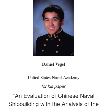
Daniel Vegel
United States Naval Academy
for his paper
"An Evaluation of Chinese Naval
Shipbuilding with the Analysis of the