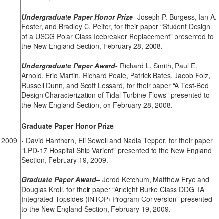
Undergraduate Paper Honor Prize
- Joseph P. Burgess, Ian A.
Foster, and Bradley C. Peifer, for their paper “Student Design
of a USCG Polar Class Icebreaker Replacement” presented to
the New England Section, February 28, 2008.
Undergraduate Paper Award
-
Richard L. Smith, Paul E.
Arnold, Eric Martin, Richard Peale, Patrick Bates, Jacob Folz,
Russell Dunn, and Scott Lessard, for their paper “A Test-Bed
Design Characterization of Tidal Turbine Flows” presented to
the New England Section, on February 28, 2008.
Graduate Paper Honor Prize
2009
- David Hanthorn, Eli Sewell and Nadia Tepper, for their paper
“LPD-17 Hospital Ship Varient” presented to the New England
Section, February 19, 2009.
Graduate Paper Award
– Jerod Ketchum, Matthew Frye and
Douglas Kroll, for their paper “Arleight Burke Class DDG IIA
Integrated Topsides (INTOP) Program Conversion” presented
to the New England Section, February 19, 2009.