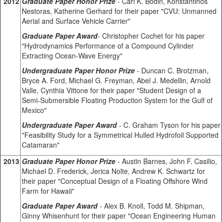
2012
Graduate Paper Honor Prize
-
Carl K. Bodin, Konstantinos
Nestoras, Katherine Gerhard for their paper "CVU: Unmanned
Aerial and Surface Vehicle Carrier"
Graduate Paper Award
-
Christopher Cochet for his paper
"Hydrodynamics Performance of a Compound Cylinder
Extracting Ocean-Wave Energy"
Undergraduate Paper Honor Prize
-
Duncan C. Brotzman,
Bryce A. Ford, Michael G. Freyman, Abel J. Medellin, Arnold
Valle, Cynthia Vittone for their paper "Student Design of a
Semi-Submersible Floating Production System for the Gulf of
Mexico"
Undergraduate Paper Award
-
C. Graham Tyson for his paper
"Feasibility Study for a Symmetrical Hulled Hydrofoil Supported
Catamaran"
2013
Graduate Paper Honor Prize
-
Austin Barnes, John F. Casilio,
Michael D. Frederick, Jerica Nolte, Andrew K. Schwartz for
their paper "Conceptual Design of a Floating Offshore Wind
Farm for Hawaii"
Graduate Paper Award
-
Alex B. Knoll, Todd M. Shipman,
Ginny Whisenhunt for their paper "Ocean Engineering Human