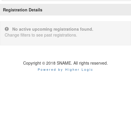
Registration Details
No active upcoming registrations found.
Change filters to see past registrations.
Copyright © 2018 SNAME. All rights reserved.
Powered by Higher Logic