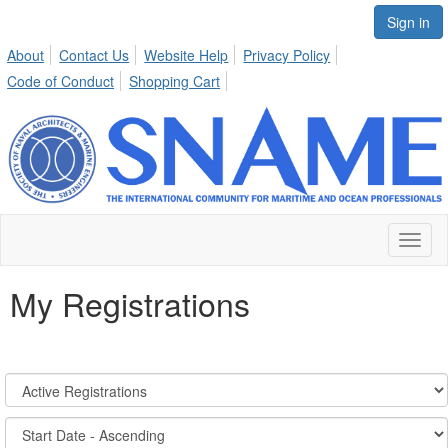
Sign in
About
Contact Us
Website Help
Privacy Policy
Code of Conduct
Shopping Cart
Toggl
naviga
My Registrations
Registration
States:
Active/Past
Sort
Options