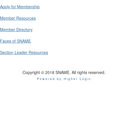
Apply for Membership
Member Resources
Member Directory
Faces of SNAME
Section Leader Resources
Copyright © 2018 SNAME. All rights reserved.
Powered by Higher Logic