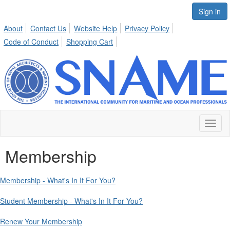
Sign in
About
Contact Us
Website Help
Privacy Policy
Code of Conduct
Shopping Cart
Toggl
naviga
Membership
Membership - What's In It For You?
Student Membership - What's In It For You?
Renew Your Membership