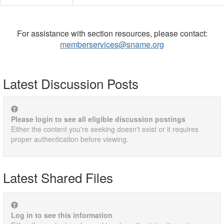
For assistance with section resources, please contact:
memberservices@sname.org
Latest Discussion Posts
Please login to see all eligible discussion postings
Either the content you're seeking doesn't exist or it requires
proper authentication before viewing.
Latest Shared Files
Log in to see this information