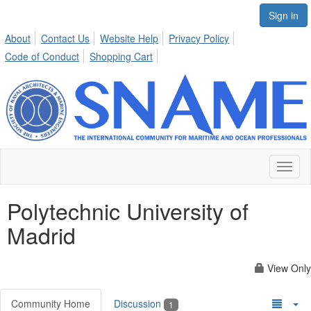
Sign in
About
Contact Us
Website Help
Privacy Policy
Code of Conduct
Shopping Cart
Toggl
naviga
Polytechnic University of
Madrid
View Only
Community Home
Discussion
1