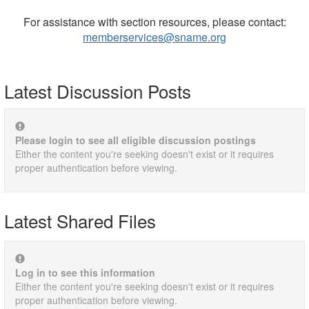
For assistance with section resources, please contact:
memberservices@sname.org
Latest Discussion Posts
Please login to see all eligible discussion postings
Either the content you're seeking doesn't exist or it requires
proper authentication before viewing.
Latest Shared Files
Log in to see this information
Either the content you're seeking doesn't exist or it requires
proper authentication before viewing.