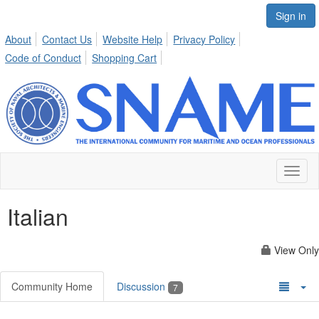
Sign in
About
Contact Us
Website Help
Privacy Policy
Code of Conduct
Shopping Cart
Toggl
naviga
Italian
View Only
Community Home
Discussion
7