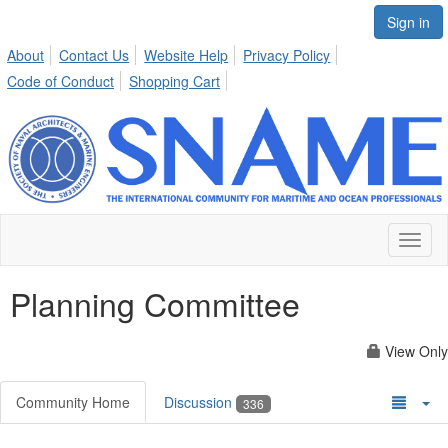
Sign in
About
Contact Us
Website Help
Privacy Policy
Code of Conduct
Shopping Cart
Toggl
naviga
Planning Committee
View Only
Community Home
Discussion
336