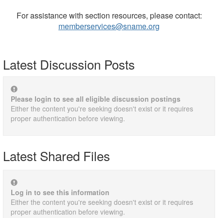
For assistance with section resources, please contact:
memberservices@sname.org
Latest Discussion Posts
Please login to see all eligible discussion postings
Either the content you're seeking doesn't exist or it requires
proper authentication before viewing.
Latest Shared Files
Log in to see this information
Either the content you're seeking doesn't exist or it requires
proper authentication before viewing.