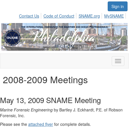
Sign in
Contact Us
Code of Conduct
SNAME.org
MySNAME
Toggl
naviga
2008-2009 Meetings
May 13, 2009 SNAME Meeting
Marine Forensic Engineering
by Bartley J. Eckhardt, P.E. of Robson
Forensic, Inc.
Please see the
attached flyer
for complete details.