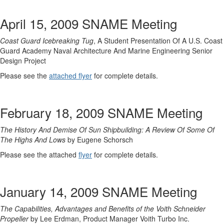
April 15, 2009 SNAME Meeting
Coast Guard Icebreaking Tug
, A Student Presentation Of A U.S. Coast
Guard Academy Naval Architecture And Marine Engineering Senior
Design Project
Please see the
attached flyer
for complete details.
February 18, 2009 SNAME Meeting
The History And Demise Of Sun Shipbuilding: A Review Of Some Of
The Highs And Lows
by Eugene Schorsch
Please see the attached
flyer
for complete details.
January 14, 2009 SNAME Meeting
The Capabilities, Advantages and Benefits of the Voith Schneider
Propeller
by Lee Erdman, Product Manager Voith Turbo Inc.