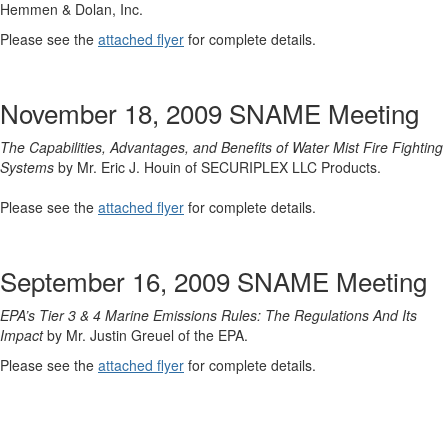
Hemmen & Dolan, Inc.
Please see the
attached flyer
for complete details.
November 18, 2009 SNAME Meeting
The Capabilities, Advantages, and Benefits of Water Mist Fire Fighting
Systems
by Mr. Eric J. Houin of SECURIPLEX LLC Products.
Please see the
attached flyer
for complete details.
September 16, 2009 SNAME Meeting
EPA’s Tier 3 & 4 Marine Emissions Rules: The Regulations And Its
Impact
by Mr. Justin Greuel of the EPA.
Please see the
attached flyer
for complete details.