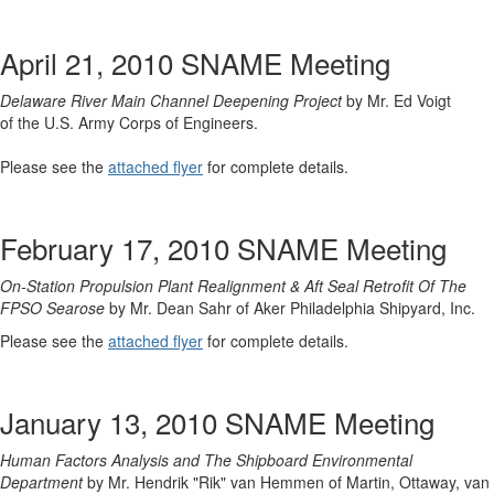
April 21, 2010 SNAME Meeting
Delaware River Main Channel Deepening Project
by Mr. Ed Voigt
of the U.S. Army Corps of Engineers.
Please see the
attached flyer
for complete details.
February 17, 2010 SNAME Meeting
On-Station Propulsion Plant Realignment & Aft Seal Retrofit Of The
FPSO Searose
by Mr. Dean Sahr of Aker Philadelphia Shipyard, Inc.
Please see the
attached flyer
for complete details.
January 13, 2010 SNAME Meeting
Human Factors Analysis and The Shipboard Environmental
Department
by Mr. Hendrik "Rik" van Hemmen of Martin, Ottaway, van