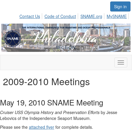
Sign in
Contact Us
Code of Conduct
SNAME.org
MySNAME
Toggl
naviga
2009-2010 Meetings
May 19, 2010 SNAME Meeting
Cruiser USS Olympia History and Preservation Efforts
by Jesse
Lebovics of the Independence Seaport Museum.
Please see the
attached flyer
for complete details.